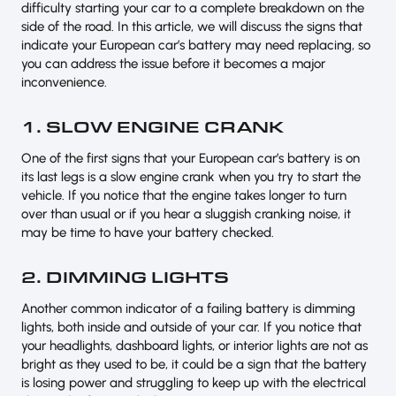
difficulty starting your car to a complete breakdown on the
side of the road. In this article, we will discuss the signs that
indicate your European car’s battery may need replacing, so
you can address the issue before it becomes a major
inconvenience.
1. SLOW ENGINE CRANK
One of the first signs that your European car’s battery is on
its last legs is a slow engine crank when you try to start the
vehicle. If you notice that the engine takes longer to turn
over than usual or if you hear a sluggish cranking noise, it
may be time to have your battery checked.
2. DIMMING LIGHTS
Another common indicator of a failing battery is dimming
lights, both inside and outside of your car. If you notice that
your headlights, dashboard lights, or interior lights are not as
bright as they used to be, it could be a sign that the battery
is losing power and struggling to keep up with the electrical