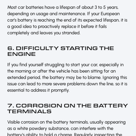
Most car batteries have a lifespan of about 3 to 5 years,
depending on usage and maintenance. If your European
car’s battery is reaching the end of its expected lifespan, it is
a good idea to proactively replace it before it fails
completely and leaves you stranded.
6. DIFFICULTY STARTING THE
ENGINE
If you find yourself struggling to start your car, especially in
the morning or after the vehicle has been sitting for an
extended period, the battery may be to blame. Ignoring this
issue can lead to more severe problems down the line, so it is
essential to address it promptly.
7. CORROSION ON THE BATTERY
TERMINALS
Visible corrosion on the battery terminals, usually appearing
as a white powdery substance, can interfere with the
battery’s ability to hold a charge. Regularly inspecting the