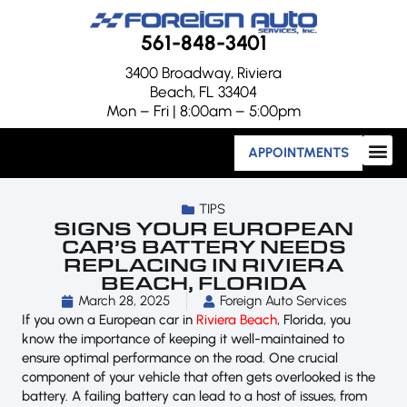
561-848-3401
3400 Broadway, Riviera
Beach, FL 33404
Mon – Fri | 8:00am – 5:00pm
APPOINTMENTS
TIPS
SIGNS YOUR EUROPEAN
CAR’S BATTERY NEEDS
REPLACING IN RIVIERA
BEACH, FLORIDA
March 28, 2025
Foreign Auto Services
If you own a European car in
Riviera Beach
, Florida, you
know the importance of keeping it well-maintained to
ensure optimal performance on the road. One crucial
component of your vehicle that often gets overlooked is the
battery. A failing battery can lead to a host of issues, from