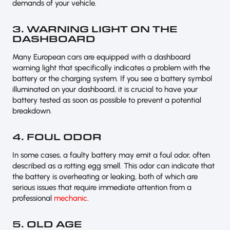
demands of your vehicle.
3. WARNING LIGHT ON THE
DASHBOARD
Many European cars are equipped with a dashboard
warning light that specifically indicates a problem with the
battery or the charging system. If you see a battery symbol
illuminated on your dashboard, it is crucial to have your
battery tested as soon as possible to prevent a potential
breakdown.
4. FOUL ODOR
In some cases, a faulty battery may emit a foul odor, often
described as a rotting egg smell. This odor can indicate that
the battery is overheating or leaking, both of which are
serious issues that require immediate attention from a
professional
mechanic
.
5. OLD AGE