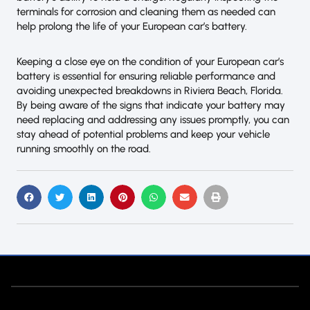
terminals for corrosion and cleaning them as needed can
help prolong the life of your European car’s battery.
Keeping a close eye on the condition of your European car’s
battery is essential for ensuring reliable performance and
avoiding unexpected breakdowns in Riviera Beach, Florida.
By being aware of the signs that indicate your battery may
need replacing and addressing any issues promptly, you can
stay ahead of potential problems and keep your vehicle
running smoothly on the road.