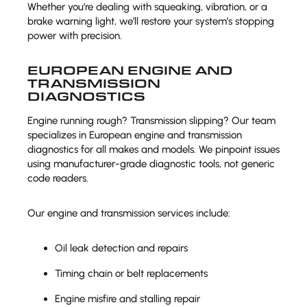
Whether you’re dealing with squeaking, vibration, or a
brake warning light, we’ll restore your system’s stopping
power with precision.
EUROPEAN ENGINE AND
TRANSMISSION
DIAGNOSTICS
Engine running rough? Transmission slipping? Our team
specializes in European engine and transmission
diagnostics for all makes and models. We pinpoint issues
using manufacturer-grade diagnostic tools, not generic
code readers.
Our engine and transmission services include:
Oil leak detection and repairs
Timing chain or belt replacements
Engine misfire and stalling repair