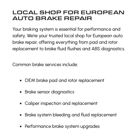
LOCAL SHOP FOR EUROPEAN
AUTO BRAKE REPAIR
Your braking system is essential for performance and
safety. We’re your trusted local shop for European auto
brake repair, offering everything from pad and rotor
replacement to brake fluid flushes and ABS diagnostics.
Common brake services include:
OEM brake pad and rotor replacement
Brake sensor diagnostics
Caliper inspection and replacement
Brake system bleeding and fluid replacement
Performance brake system upgrades