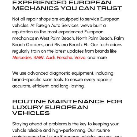
EXPERIENCED EUROPEAN
MECHANICS YOU CAN TRUST
Not all repair shops are equipped to service European
vehicles. At Foreign Auto Services, we’ve built a
reputation as the most experienced European
mechanics in West Palm Beach, North Palm Beach, Palm
Beach Gardens, and Riviera Beach, FL. Our technicians
regularly train on the latest updates from brands like
Mercedes
,
BMW
,
Audi
,
Porsche
,
Volvo
, and more!
We use advanced diagnostic equipment, including
brand-specific scan tools, to ensure every repair is
accurate, efficient, and long-lasting.
ROUTINE MAINTENANCE FOR
LUXURY EUROPEAN
VEHICLES
Staying ahead of problems is the key to keeping your
vehicle reliable and high-performing. Our routine
maintenance for luxury European vehicles ensures your