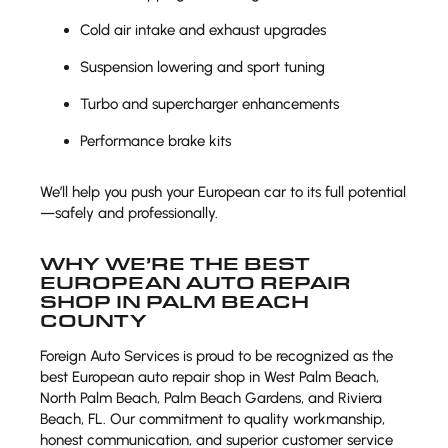
Cold air intake and exhaust upgrades
Suspension lowering and sport tuning
Turbo and supercharger enhancements
Performance brake kits
We’ll help you push your European car to its full potential
—safely and professionally.
WHY WE’RE THE BEST
EUROPEAN AUTO REPAIR
SHOP IN PALM BEACH
COUNTY
Foreign Auto Services is proud to be recognized as the
best European auto repair shop in West Palm Beach,
North Palm Beach, Palm Beach Gardens, and Riviera
Beach, FL. Our commitment to quality workmanship,
honest communication, and superior customer service