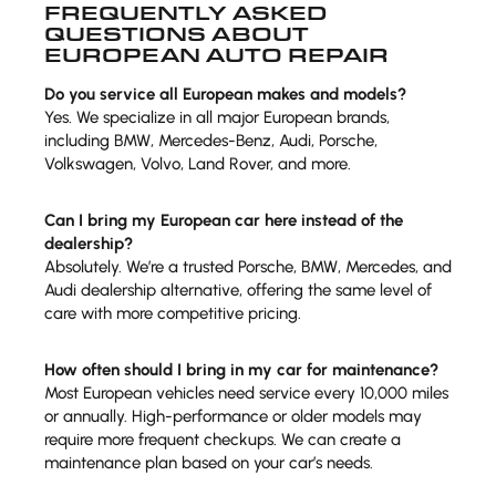
FREQUENTLY ASKED
QUESTIONS ABOUT
EUROPEAN AUTO REPAIR
Do you service all European makes and models?
Yes. We specialize in all major European brands,
including BMW, Mercedes-Benz, Audi, Porsche,
Volkswagen, Volvo, Land Rover, and more.
Can I bring my European car here instead of the
dealership?
Absolutely. We’re a trusted Porsche, BMW, Mercedes, and
Audi dealership alternative, offering the same level of
care with more competitive pricing.
How often should I bring in my car for maintenance?
Most European vehicles need service every 10,000 miles
or annually. High-performance or older models may
require more frequent checkups. We can create a
maintenance plan based on your car’s needs.