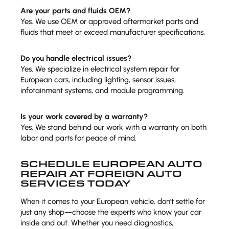
Are your parts and fluids OEM?
Yes. We use OEM or approved aftermarket parts and
fluids that meet or exceed manufacturer specifications.
Do you handle electrical issues?
Yes. We specialize in electrical system repair for
European cars, including lighting, sensor issues,
infotainment systems, and module programming.
Is your work covered by a warranty?
Yes. We stand behind our work with a warranty on both
labor and parts for peace of mind.
SCHEDULE EUROPEAN AUTO
REPAIR AT FOREIGN AUTO
SERVICES TODAY
When it comes to your European vehicle, don’t settle for
just any shop—choose the experts who know your car
inside and out. Whether you need diagnostics,