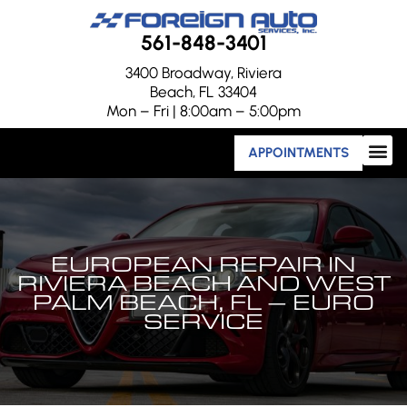
561-848-3401
3400 Broadway, Riviera
Beach, FL 33404
Mon – Fri | 8:00am – 5:00pm
APPOINTMENTS
EUROPEAN REPAIR IN
RIVIERA BEACH AND WEST
PALM BEACH, FL – EURO
SERVICE