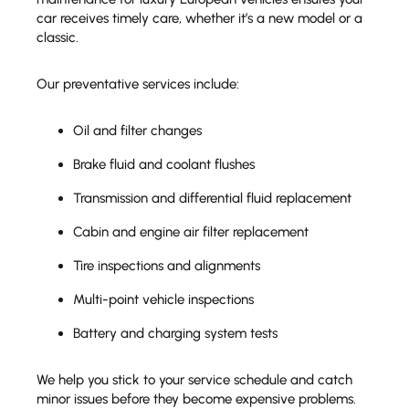
car receives timely care, whether it’s a new model or a
classic.
Our preventative services include:
Oil and filter changes
Brake fluid and coolant flushes
Transmission and differential fluid replacement
Cabin and engine air filter replacement
Tire inspections and alignments
Multi-point vehicle inspections
Battery and charging system tests
We help you stick to your service schedule and catch
minor issues before they become expensive problems.