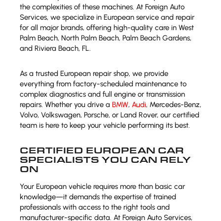
the complexities of these machines. At Foreign Auto
Services, we specialize in European service and repair
for all major brands, offering high-quality care in West
Palm Beach, North Palm Beach, Palm Beach Gardens,
and Riviera Beach, FL.
As a trusted European repair shop, we provide
everything from factory-scheduled maintenance to
complex diagnostics and full engine or transmission
repairs. Whether you drive a
BMW
,
Audi
, Mercedes-Benz,
Volvo, Volkswagen, Porsche, or Land Rover, our certified
team is here to keep your vehicle performing its best.
CERTIFIED EUROPEAN CAR
SPECIALISTS YOU CAN RELY
ON
Your European vehicle requires more than basic car
knowledge—it demands the expertise of trained
professionals with access to the right tools and
manufacturer-specific data. At Foreign Auto Services,