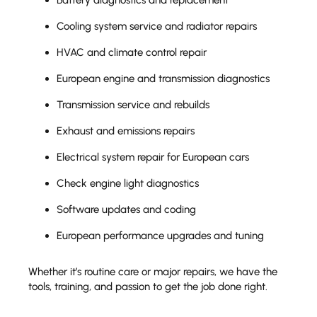
Cooling system service and radiator repairs
HVAC and climate control repair
European engine and transmission diagnostics
Transmission service and rebuilds
Exhaust and emissions repairs
Electrical system repair for European cars
Check engine light diagnostics
Software updates and coding
European performance upgrades and tuning
Whether it’s routine care or major repairs, we have the
tools, training, and passion to get the job done right.