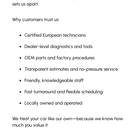
sets us apart.
Why customers trust us:
Certified European technicians
Dealer-level diagnostics and tools
OEM parts and factory procedures
Transparent estimates and no-pressure service
Friendly, knowledgeable staff
Fast turnaround and flexible scheduling
Locally owned and operated
We treat your car like our own—because we know how
much you value it.