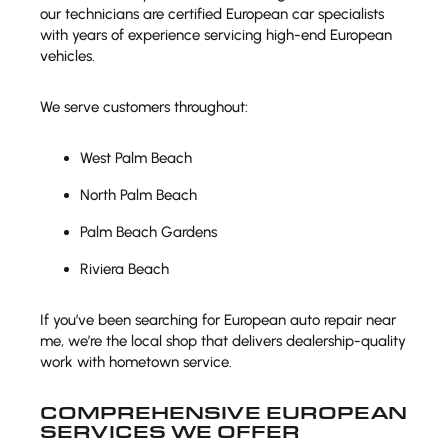
our technicians are certified European car specialists
with years of experience servicing high-end European
vehicles.
We serve customers throughout:
West Palm Beach
North Palm Beach
Palm Beach Gardens
Riviera Beach
If you’ve been searching for European auto repair near
me, we’re the local shop that delivers dealership-quality
work with hometown service.
COMPREHENSIVE EUROPEAN
SERVICES WE OFFER