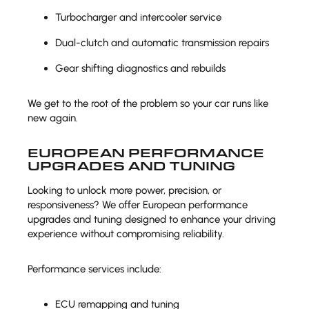
Turbocharger and intercooler service
Dual-clutch and automatic transmission repairs
Gear shifting diagnostics and rebuilds
We get to the root of the problem so your car runs like
new again.
EUROPEAN PERFORMANCE
UPGRADES AND TUNING
Looking to unlock more power, precision, or
responsiveness? We offer European performance
upgrades and tuning designed to enhance your driving
experience without compromising reliability.
Performance services include:
ECU remapping and tuning