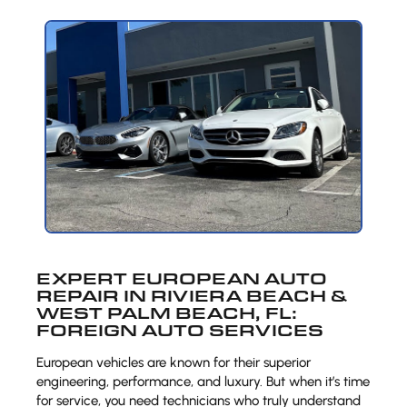
EXPERT EUROPEAN AUTO
REPAIR IN RIVIERA BEACH &
WEST PALM BEACH, FL:
FOREIGN AUTO SERVICES
European vehicles are known for their superior
engineering, performance, and luxury. But when it’s time
for service, you need technicians who truly understand