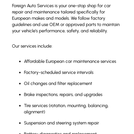
Foreign Auto Services is your one-stop shop for car
repair and maintenance tailored specifically for
European makes and models. We follow factory
guidelines and use OEM or approved parts to maintain
your vehicle’s performance, safety, and reliability.
Our services include:
Affordable European car maintenance services
Factory-scheduled service intervals
Oil changes and filter replacement
Brake inspections, repairs, and upgrades
Tire services (rotation, mounting, balancing,
alignment)
Suspension and steering system repair
Battery diagnostics and replacement