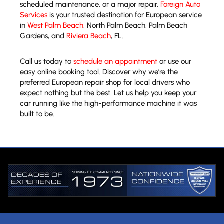
scheduled maintenance, or a major repair,
Foreign Auto
Services
is your trusted destination for European service
in
West Palm Beach
, North Palm Beach, Palm Beach
Gardens, and
Riviera Beach
, FL.
Call us today to
schedule an appointment
or use our
easy online booking tool. Discover why we’re the
preferred European repair shop for local drivers who
expect nothing but the best. Let us help you keep your
car running like the high-performance machine it was
built to be.