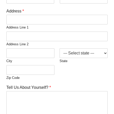
Address
*
Address Line 1
Address Line 2
City
State
Zip Code
Tell Us About Yourself?
*