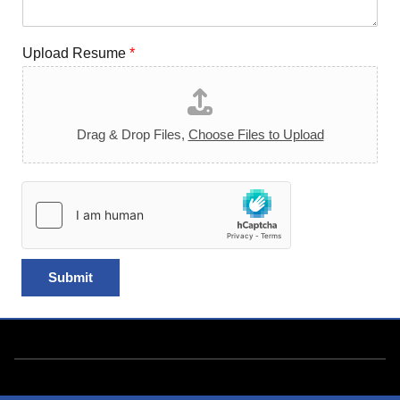
Upload Resume
*
Drag & Drop Files,
Choose Files to Upload
Submit