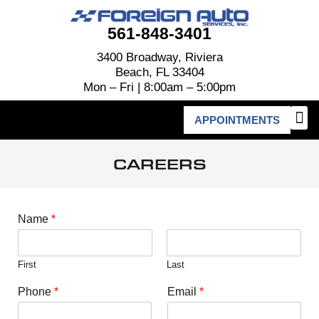
561-848-3401
3400 Broadway, Riviera
Beach, FL 33404
Mon – Fri | 8:00am – 5:00pm
APPOINTMENTS
CAREERS
Name
*
First
Last
Phone
*
Email
*