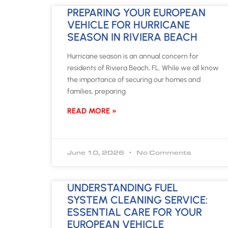
PREPARING YOUR EUROPEAN
VEHICLE FOR HURRICANE
SEASON IN RIVIERA BEACH
Hurricane season is an annual concern for
residents of Riviera Beach, FL. While we all know
the importance of securing our homes and
families, preparing
READ MORE »
June 10, 2026
No Comments
UNDERSTANDING FUEL
SYSTEM CLEANING SERVICE:
ESSENTIAL CARE FOR YOUR
EUROPEAN VEHICLE