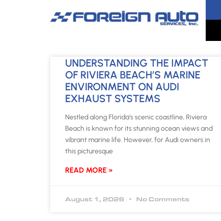
UNDERSTANDING THE IMPACT
OF RIVIERA BEACH’S MARINE
ENVIRONMENT ON AUDI
EXHAUST SYSTEMS
Nestled along Florida’s scenic coastline, Riviera
Beach is known for its stunning ocean views and
vibrant marine life. However, for Audi owners in
this picturesque
READ MORE »
August 1, 2026
No Comments