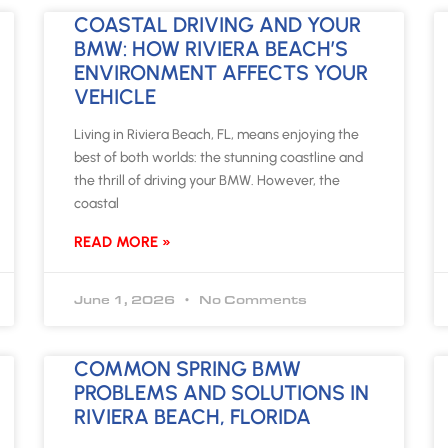
COASTAL DRIVING AND YOUR
BMW: HOW RIVIERA BEACH’S
ENVIRONMENT AFFECTS YOUR
VEHICLE
Living in Riviera Beach, FL, means enjoying the
best of both worlds: the stunning coastline and
the thrill of driving your BMW. However, the
coastal
READ MORE »
June 1, 2026
No Comments
COMMON SPRING BMW
PROBLEMS AND SOLUTIONS IN
RIVIERA BEACH, FLORIDA