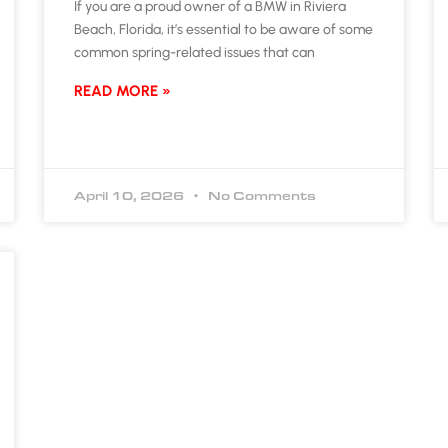
If you are a proud owner of a BMW in Riviera
Beach, Florida, it’s essential to be aware of some
common spring-related issues that can
READ MORE »
April 10, 2026
No Comments