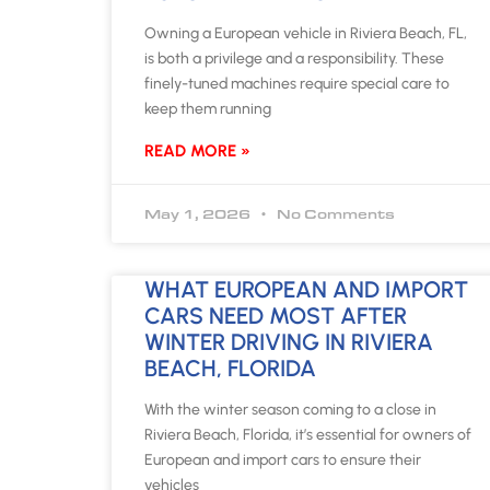
Owning a European vehicle in Riviera Beach, FL,
is both a privilege and a responsibility. These
finely-tuned machines require special care to
keep them running
READ MORE »
May 1, 2026
No Comments
WHAT EUROPEAN AND IMPORT
CARS NEED MOST AFTER
WINTER DRIVING IN RIVIERA
BEACH, FLORIDA
With the winter season coming to a close in
Riviera Beach, Florida, it’s essential for owners of
European and import cars to ensure their
vehicles