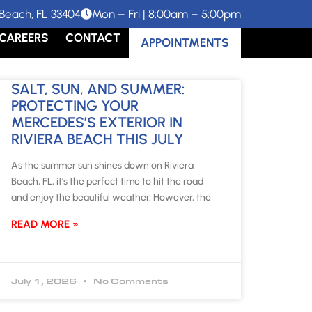
Beach, FL 33404
Mon – Fri | 8:00am – 5:00pm
CAREERS
CONTACT
APPOINTMENTS
SALT, SUN, AND SUMMER:
PROTECTING YOUR
MERCEDES’S EXTERIOR IN
RIVIERA BEACH THIS JULY
As the summer sun shines down on Riviera
Beach, FL, it’s the perfect time to hit the road
and enjoy the beautiful weather. However, the
READ MORE »
July 1, 2026
No Comments