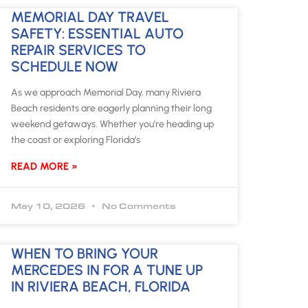
MEMORIAL DAY TRAVEL
SAFETY: ESSENTIAL AUTO
REPAIR SERVICES TO
SCHEDULE NOW
As we approach Memorial Day, many Riviera
Beach residents are eagerly planning their long
weekend getaways. Whether you’re heading up
the coast or exploring Florida’s
READ MORE »
May 10, 2026
No Comments
WHEN TO BRING YOUR
MERCEDES IN FOR A TUNE UP
IN RIVIERA BEACH, FLORIDA