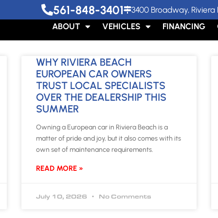
561-848-3401
3400 Broadway, Riviera 
ABOUT
VEHICLES
FINANCING
WHY RIVIERA BEACH
EUROPEAN CAR OWNERS
TRUST LOCAL SPECIALISTS
OVER THE DEALERSHIP THIS
SUMMER
Owning a European car in Riviera Beach is a
matter of pride and joy, but it also comes with its
own set of maintenance requirements.
READ MORE »
July 10, 2026
No Comments