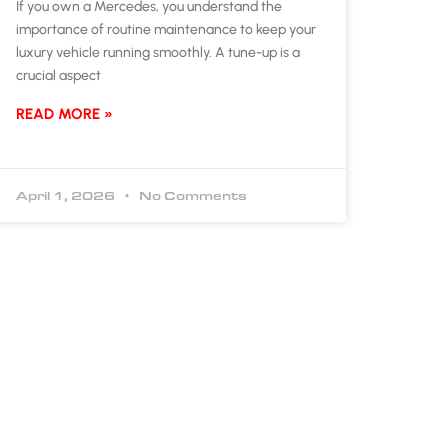
If you own a Mercedes, you understand the
importance of routine maintenance to keep your
luxury vehicle running smoothly. A tune-up is a
crucial aspect
READ MORE »
April 1, 2026
No Comments