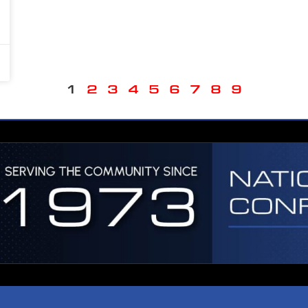
1
2
3
4
5
6
7
8
9