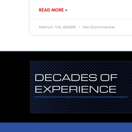
READ MORE »
March 10, 2026
No Comments