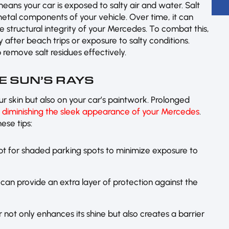
 means your car is exposed to salty air and water. Salt
 metal components of your vehicle. Over time, it can
 structural integrity of your Mercedes. To combat this,
ly after beach trips or exposure to salty conditions.
 remove salt residues effectively.
E SUN’S RAYS
ur skin but also on your car’s paintwork. Prolonged
,
diminishing the sleek appearance of your Mercedes
.
ese tips:
pt for shaded parking spots to minimize exposure to
 can provide an extra layer of protection against the
 not only enhances its shine but also creates a barrier