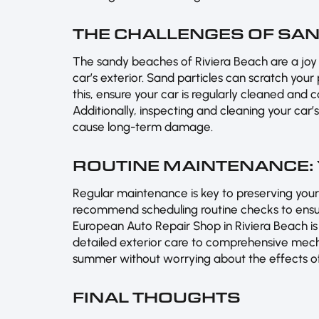
THE CHALLENGES OF SAN
The sandy beaches of Riviera Beach are a joy t
car’s exterior. Sand particles can scratch your
this, ensure your car is regularly cleaned and 
Additionally, inspecting and cleaning your car
cause long-term damage.
ROUTINE MAINTENANCE:
Regular maintenance is key to preserving your
recommend scheduling routine checks to ensur
European Auto Repair Shop in Riviera Beach is
detailed exterior care to comprehensive mecha
summer without worrying about the effects of 
FINAL THOUGHTS