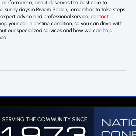
 performance, and it deserves the best care to
 the sunny days in Riviera Beach, remember to take steps
 expert advice and professional service,
contact
eep your car in pristine condition, so you can drive with
about our specialized services and how we can help
nce.