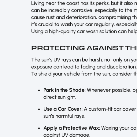
Living near the coast has its perks, but it also
can be incredibly corrosive, especially to the
cause rust and deterioration, compromising the
it’s crucial to wash your car regularly, especial
Using a high-quality car wash solution can help
PROTECTING AGAINST TH
The sun’s UV rays can be harsh, not only on yo
exposure can lead to fading and discoloration
To shield your vehicle from the sun, consider th
Park in the Shade
: Whenever possible, o
direct sunlight.
Use a Car Cover
: A custom-fit car cover
sun’s harmful rays.
Apply a Protective Wax
: Waxing your car
against UV damage.