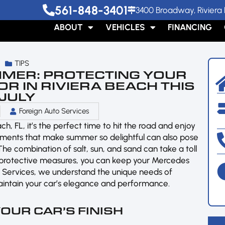
561-848-3401
3400 Broadway, Riviera 
ABOUT
VEHICLES
FINANCING
TIPS
MMER: PROTECTING YOUR
R IN RIVIERA BEACH THIS
JULY
Foreign Auto Services
, FL, it’s the perfect time to hit the road and enjoy
ements that make summer so delightful can also pose
he combination of salt, sun, and sand can take a toll
few protective measures, you can keep your Mercedes
uto Services, we understand the unique needs of
aintain your car’s elegance and performance.
YOUR CAR’S FINISH