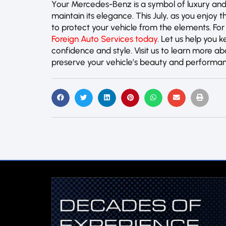
Your Mercedes-Benz is a symbol of luxury and
maintain its elegance. This July, as you enjoy
to protect your vehicle from the elements. For
Foreign Auto Services today
. Let us help you k
confidence and style. Visit us to learn more 
preserve your vehicle’s beauty and performa