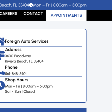
Beach, FL 33404
Mon – Fri | 8:00am – 5:00pm
CAREERS
CONTACT
APPOINTMENTS
Foreign Auto Services
Address
3400 Broadway
Riviera Beach, FL 33404
Phone
561-848-3401
Shop Hours
Mon – Fri | 8:00am – 5:00pm
Sat - Sun | Closed