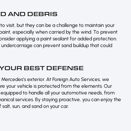
D AND DEBRIS
o visit, but they can be a challenge to maintain your
 paint, especially when carried by the wind. To prevent
consider applying a paint sealant for added protection.
’s undercarriage can prevent sand buildup that could
 YOUR BEST DEFENSE
 Mercedes’s exterior. At Foreign Auto Services, we
e your vehicle is protected from the elements. Our
 equipped to handle all your automotive needs, from
nical services. By staying proactive, you can enjoy the
salt, sun, and sand on your car.