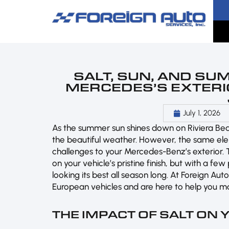
SALT, SUN, AND SU
MERCEDES’S EXTERIO
July 1, 2026
As the summer sun shines down on Riviera Beach
the beautiful weather. However, the same el
challenges to your Mercedes-Benz’s exterior. T
on your vehicle’s pristine finish, but with a 
looking its best all season long. At Foreign A
European vehicles and are here to help you m
THE IMPACT OF SALT ON 