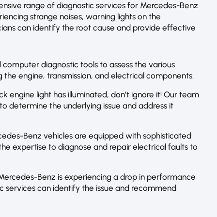
ensive range of diagnostic services for Mercedes-Benz
riencing strange noises, warning lights on the
ians can identify the root cause and provide effective
computer diagnostic tools to assess the various
 the engine, transmission, and electrical components.
k engine light has illuminated, don’t ignore it! Our team
o determine the underlying issue and address it
cedes-Benz vehicles are equipped with sophisticated
he expertise to diagnose and repair electrical faults to
Mercedes-Benz is experiencing a drop in performance
tic services can identify the issue and recommend