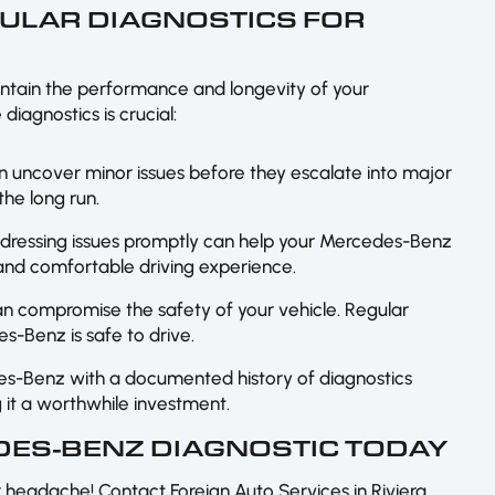
GULAR DIAGNOSTICS FOR
intain the performance and longevity of your
iagnostics is crucial:
an uncover minor issues before they escalate into major
he long run.
ddressing issues promptly can help your Mercedes-Benz
 and comfortable driving experience.
n compromise the safety of your vehicle. Regular
s-Benz is safe to drive.
es-Benz with a documented history of diagnostics
it a worthwhile investment.
ES-BENZ DIAGNOSTIC TODAY
or headache! Contact Foreign Auto Services in Riviera