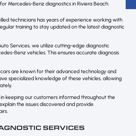
for Mercedes-Benz diagnostics in Riviera Beach:
lled technicians has years of experience working with
ular training to stay updated on the latest diagnostic
uto Services, we utilize cutting-edge diagnostic
cedes-Benz vehicles. This ensures accurate diagnosis
cars are known for their advanced technology and
ave specialized knowledge of these vehicles, allowing
ately.
in keeping our customers informed throughout the
 explain the issues discovered and provide
irs.
AGNOSTIC SERVICES