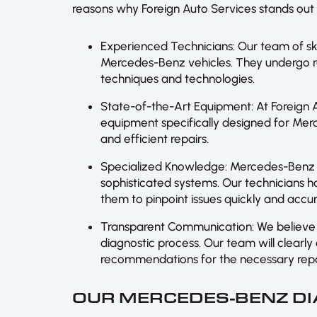
reasons why Foreign Auto Services stands out 
Experienced Technicians: Our team of ski
Mercedes-Benz vehicles. They undergo reg
techniques and technologies.
State-of-the-Art Equipment: At Foreign A
equipment specifically designed for Mer
and efficient repairs.
Specialized Knowledge: Mercedes-Benz 
sophisticated systems. Our technicians h
them to pinpoint issues quickly and accur
Transparent Communication: We believe 
diagnostic process. Our team will clearly
recommendations for the necessary repa
OUR MERCEDES-BENZ DI