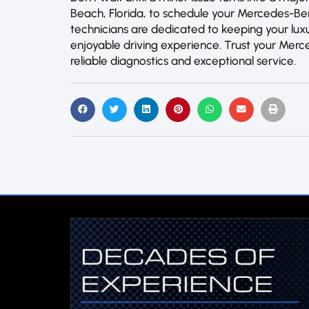
Beach, Florida, to schedule your Mercedes-B
technicians are dedicated to keeping your luxu
enjoyable driving experience. Trust your Merc
reliable diagnostics and exceptional service.