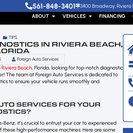
561-848-3401
3400 Broadway, Riviera 
ABOUT
VEHICLES
FINANCING
TIPS
OSTICS IN RIVIERA BEACH,
LORIDA
5
Foreign Auto Services
n
Riviera Beach
, Florida, looking for top-notch diagnostic
her! The team at Foreign Auto Services is dedicated to
ics to ensure your vehicle runs smoothly and
UTO SERVICES FOR YOUR
OSTICS?
-Benz, it’s crucial to entrust your car to experienced
 of these high-performance machines. Here are some