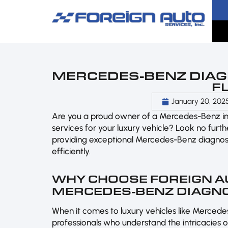
MERCEDES-BENZ DIAGN
F
January 20, 202
Are you a proud owner of a Mercedes-Benz i
services for your luxury vehicle? Look no furt
providing exceptional Mercedes-Benz diagnost
efficiently.
WHY CHOOSE FOREIGN A
MERCEDES-BENZ DIAGN
When it comes to luxury vehicles like Mercedes
professionals who understand the intricacies