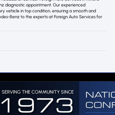
enz diagnostic appointment. Our experienced
ry vehicle in top condition, ensuring a smooth and
edes-Benz to the experts at Foreign Auto Services for