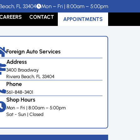
Beach, FL 33404
Mon – Fri | 8:00am – 5:00pm
CAREERS
CONTACT
APPOINTMENTS
Foreign Auto Services
Address
3400 Broadway
Riviera Beach, FL 33404
Phone
561-848-3401
Shop Hours
Mon – Fri | 8:00am – 5:00pm
Sat - Sun | Closed