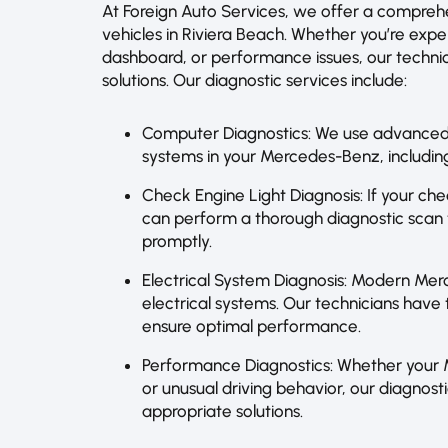
At Foreign Auto Services, we offer a compreh
vehicles in Riviera Beach. Whether you’re expe
dashboard, or performance issues, our technic
solutions. Our diagnostic services include:
Computer Diagnostics: We use advanced 
systems in your Mercedes-Benz, including
Check Engine Light Diagnosis: If your chec
can perform a thorough diagnostic scan t
promptly.
Electrical System Diagnosis: Modern Mer
electrical systems. Our technicians have t
ensure optimal performance.
Performance Diagnostics: Whether your 
or unusual driving behavior, our diagnos
appropriate solutions.