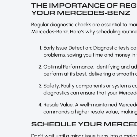
THE IMPORTANCE OF RE
YOUR MERCEDES-BENZ
Regular diagnostic checks are essential to ma
Mercedes-Benz. Here’s why scheduling routine d
Early Issue Detection: Diagnostic tests c
problems, saving you time and money in t
Optimal Performance: Identifying and a
perform at its best, delivering a smooth
Safety: Faulty components or systems ca
diagnostics can ensure that your Mercede
Resale Value: A well-maintained Merced
commands a higher resale value, making 
SCHEDULE YOUR MERCED
Don’t wait until a minor issue turns into a maj