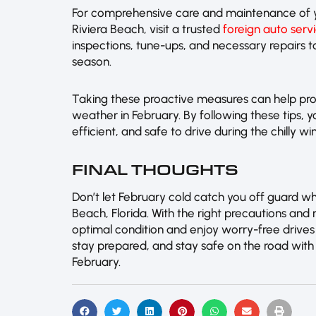
For comprehensive care and maintenance of y
Riviera Beach, visit a trusted
foreign auto serv
inspections, tune-ups, and necessary repairs 
season.
Taking these proactive measures can help prot
weather in February. By following these tips, y
efficient, and safe to drive during the chilly wi
FINAL THOUGHTS
Don’t let February cold catch you off guard wh
Beach, Florida. With the right precautions and
optimal condition and enjoy worry-free drives
stay prepared, and stay safe on the road with 
February.