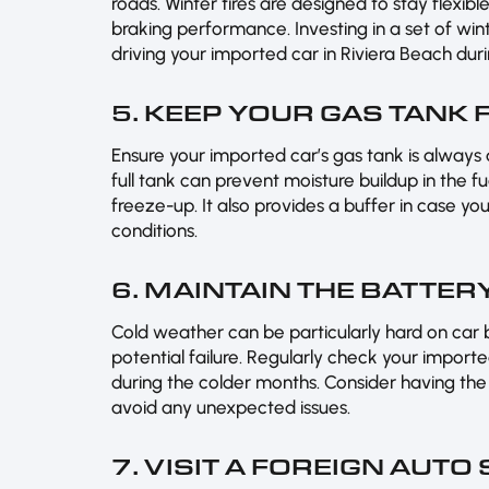
roads. Winter tires are designed to stay flexib
braking performance. Investing in a set of win
driving your imported car in Riviera Beach dur
5. KEEP YOUR GAS TANK 
Ensure your imported car’s gas tank is always a
full tank can prevent moisture buildup in the fue
freeze-up. It also provides a buffer in case yo
conditions.
6. MAINTAIN THE BATTER
Cold weather can be particularly hard on car
potential failure. Regularly check your import
during the colder months. Consider having the
avoid any unexpected issues.
7. VISIT A FOREIGN AUTO