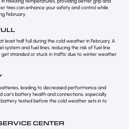
le in freezing temperatures, providing better grip and
ter tires can enhance your safety and control while
ing February.
FULL
t least half full during the cold weather in February. A
l system and fuel lines, reducing the risk of fuel line
u get stranded or stuck in traffic due to winter weather
Y
 batteries, leading to decreased performance and
ed car’s battery health and connections, especially
 battery tested before the cold weather sets in to
 SERVICE CENTER