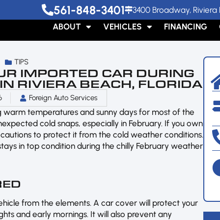
561-848-3401
3400 Broadway, Riviera 
ABOUT
VEHICLES
FINANCING
TIPS
UR IMPORTED CAR DURING
N RIVIERA BEACH, FLORIDA
6
Foreign Auto Services
ng warm temperatures and sunny days for most of the
expected cold snaps, especially in February. If you own
recautions to protect it from the cold weather conditions.
stays in top condition during the chilly February weather
RED
ehicle from the elements. A car cover will protect your
ights and early mornings. It will also prevent any