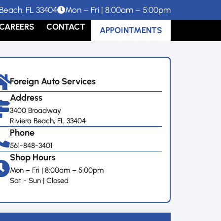
Beach, FL 33404
Mon – Fri | 8:00am – 5:00pm
CAREERS
CONTACT
APPOINTMENTS
Foreign Auto Services
Address
3400 Broadway
Riviera Beach, FL 33404
Phone
561-848-3401
Shop Hours
Mon – Fri | 8:00am – 5:00pm
Sat - Sun | Closed