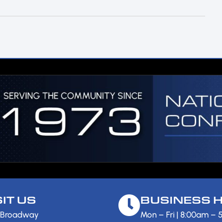
SIT US
BUSINESS 
 Broadway
Mon – Fri | 8:00am –