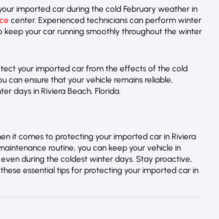
our imported car during the cold February weather in
ice
center. Experienced technicians can perform winter
to keep your car running smoothly throughout the winter
ect your imported car from the effects of the cold
ou can ensure that your vehicle remains reliable,
nter days in Riviera Beach, Florida.
en it comes to protecting your imported car in Riviera
 maintenance routine, you can keep your vehicle in
 even during the coldest winter days. Stay proactive,
these essential tips for protecting your imported car in