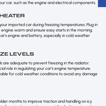
your car, such as the engine and electrical components.
 HEATER
your imported car during freezing temperatures. Plug in
 engine warm and ensure easy starts in the morning.
car’s engine and battery, especially in cold weather
EZE LEVELS
s are adequate to prevent freezing in the radiator.
ial role in regulating your car’s engine temperature.
uitable for cold weather conditions to avoid any damage
colder months to improve traction and handling on icy