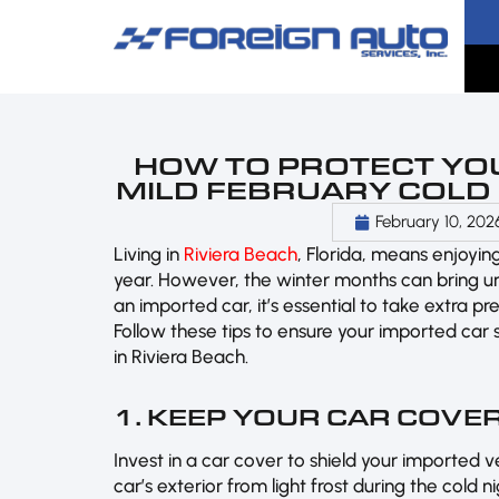
HOW TO PROTECT YO
MILD FEBRUARY COLD I
February 10, 202
Living in
Riviera Beach
, Florida, means enjoyi
year. However, the winter months can bring un
an imported car, it’s essential to take extra p
Follow these tips to ensure your imported car 
in Riviera Beach.
1. KEEP YOUR CAR COVE
Invest in a car cover to shield your imported v
car’s exterior from light frost during the cold n