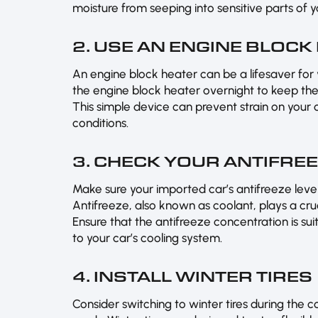
moisture from seeping into sensitive parts of 
2. USE AN ENGINE BLOCK
An engine block heater can be a lifesaver for 
the engine block heater overnight to keep the
This simple device can prevent strain on your 
conditions.
3. CHECK YOUR ANTIFRE
Make sure your imported car’s antifreeze level
Antifreeze, also known as coolant, plays a cruc
Ensure that the antifreeze concentration is s
to your car’s cooling system.
4. INSTALL WINTER TIRES
Consider switching to winter tires during the 