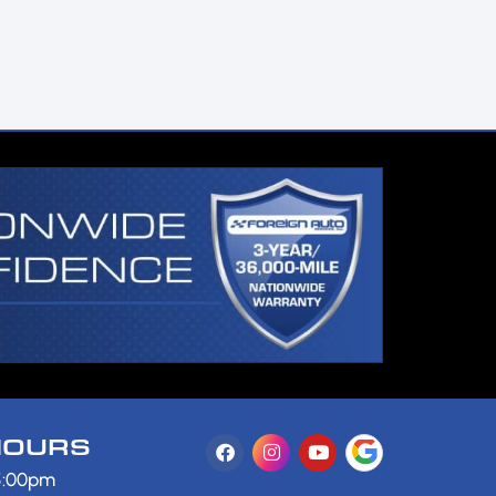
HOURS
 5:00pm