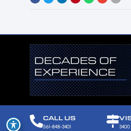
CALL US
VI
561-848-3401
3400