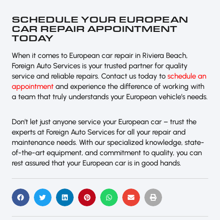
SCHEDULE YOUR EUROPEAN
CAR REPAIR APPOINTMENT
TODAY
When it comes to European car repair in Riviera Beach,
Foreign Auto Services is your trusted partner for quality
service and reliable repairs. Contact us today to
schedule an
appointment
and experience the difference of working with
a team that truly understands your European vehicle’s needs.
Don’t let just anyone service your European car – trust the
experts at Foreign Auto Services for all your repair and
maintenance needs. With our specialized knowledge, state-
of-the-art equipment, and commitment to quality, you can
rest assured that your European car is in good hands.