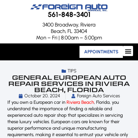
561-848-3401
3400 Broadway, Riviera
Beach, FL 33404
Mon – Fri | 8:00am – 5:00pm
APPOINTMENTS
TIPS
GENERAL EUROPEAN AUTO
REPAIR SERVICES IN RIVIERA
BEACH, FLORIDA
October 20, 2024
Foreign Auto Services
If you own a European car in
Riviera Beach
, Florida, you
understand the importance of finding a reliable and
experienced auto repair shop that specializes in servicing
these luxury vehicles. European cars are known for their
superior performance and unique manufacturing
requirements, making it essential to entrust your vehicle only