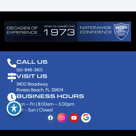
CALL US
561-848-3401
VISIT US
3400 Broadway
Riviera Beach, FL 33404
BUSINESS HOURS
Mon – Fri | 8:00am – 5:00pm
Sat - Sun | Closed