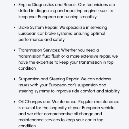
Engine Diagnostics and Repair: Our technicians are
skilled in diagnosing and repairing engine issues to
keep your European car running smoothly.
Brake System Repair: We specialize in servicing
European car brake systems, ensuring optimal
performance and safety.
Transmission Services: Whether you need a
transmission fluid flush or a more extensive repair, we
have the expertise to keep your transmission in top
condition.
Suspension and Steering Repair: We can address
issues with your European car’s suspension and
steering systems to improve ride comfort and stability.
Oil Changes and Maintenance: Regular maintenance
is crucial for the longevity of your European vehicle,
and we offer comprehensive oil change and
maintenance services to keep your car in top
condition.