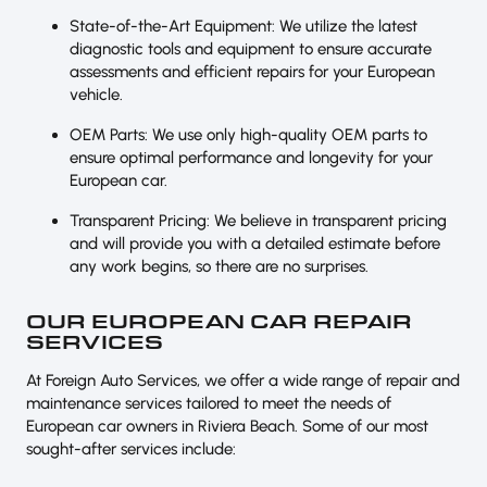
State-of-the-Art Equipment: We utilize the latest
diagnostic tools and equipment to ensure accurate
assessments and efficient repairs for your European
vehicle.
OEM Parts: We use only high-quality OEM parts to
ensure optimal performance and longevity for your
European car.
Transparent Pricing: We believe in transparent pricing
and will provide you with a detailed estimate before
any work begins, so there are no surprises.
OUR EUROPEAN CAR REPAIR
SERVICES
At Foreign Auto Services, we offer a wide range of repair and
maintenance services tailored to meet the needs of
European car owners in Riviera Beach. Some of our most
sought-after services include: