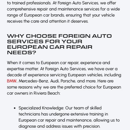
to trained professionals. At Foreign Auto Services, we offer
comprehensive repair and maintenance services for a wide
range of European car brands, ensuring that your vehicle
receives the care and attention it deserves.
WHY CHOOSE FOREIGN AUTO
SERVICES FOR YOUR
EUROPEAN CAR REPAIR
NEEDS?
When it comes to European car repair, experience and
expertise matter. At Foreign Auto Services, we have over a
decade of experience servicing European vehicles, including
BMW
, Mercedes-Benz, Audi, Porsche, and more. Here are
some reasons why we are the preferred choice for European
car owners in Riviera Beach:
Specialized Knowledge: Our team of skilled
technicians has undergone extensive training in
European car repair and maintenance, allowing us to
diagnose and address issues with precision.