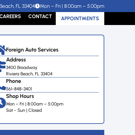
Beach, FL 33404
Mon – Fri | 8:00am – 5:00pm
CAREERS
CONTACT
APPOINTMENTS
Foreign Auto Services
Address
3400 Broadway
Riviera Beach, FL 33404
Phone
561-848-3401
Shop Hours
Mon – Fri | 8:00am – 5:00pm
Sat - Sun | Closed