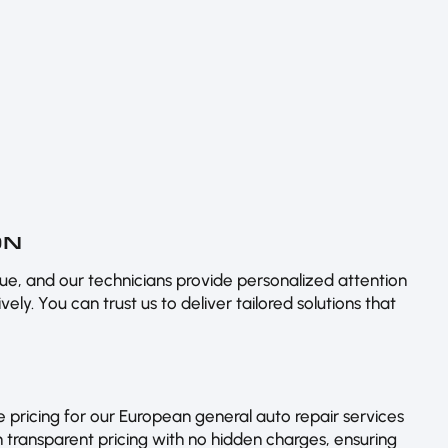
ON
e, and our technicians provide personalized attention
ely. You can trust us to deliver tailored solutions that
 pricing for our European general auto repair services
 transparent pricing with no hidden charges, ensuring