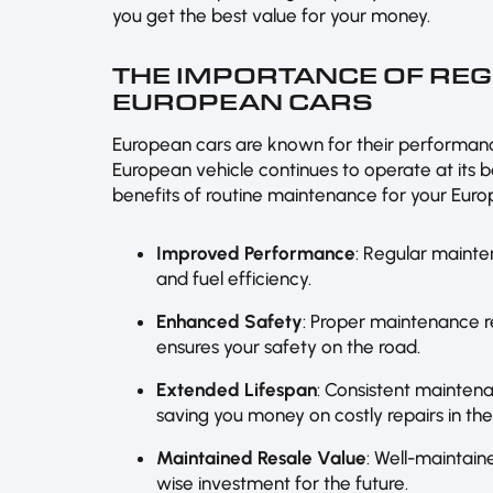
you get the best value for your money.
THE IMPORTANCE OF RE
EUROPEAN CARS
European cars are known for their performanc
European vehicle continues to operate at its b
benefits of routine maintenance for your Euro
Improved Performance
: Regular mainte
and fuel efficiency.
Enhanced Safety
: Proper maintenance 
ensures your safety on the road.
Extended Lifespan
: Consistent maintena
saving you money on costly repairs in the
Maintained Resale Value
: Well-maintain
wise investment for the future.