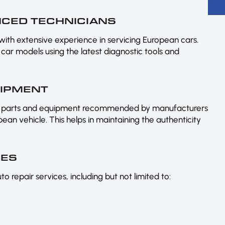
ENCED TECHNICIANS
 with extensive experience in servicing European cars.
car models using the latest diagnostic tools and
UIPMENT
ine parts and equipment recommended by manufacturers
an vehicle. This helps in maintaining the authenticity
CES
 repair services, including but not limited to: