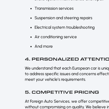
Transmission services
Suspension and steering repairs
Electrical system troubleshooting
Air conditioning service
And more
4. PERSONALIZED ATTENTI
We understand that each European car is uniqu
to address specific issues and concerns effectiv
meet your vehicle’s requirements.
5. COMPETITIVE PRICING
At Foreign Auto Services, we offer competitive
without compromising on quality. We believe in