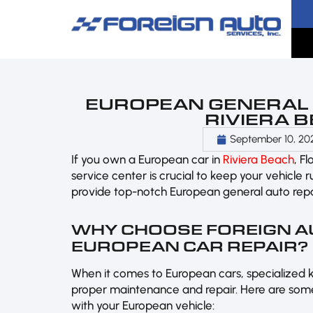
EUROPEAN GENERAL A
RIVIERA B
September 10, 20
If you own a European car in
Riviera Beach
, F
service center is crucial to keep your vehicle 
provide top-notch European general auto repai
WHY CHOOSE FOREIGN A
EUROPEAN CAR REPAIR?
When it comes to European cars, specialized 
proper maintenance and repair. Here are some
with your European vehicle: