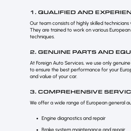
1. QUALIFIED AND EXPERI
Our team consists of highly skilled technicians
They are trained to work on various European 
techniques.
2. GENUINE PARTS AND EQ
At Foreign Auto Services, we use only genu
to ensure the best performance for your Europe
and value of your car.
3. COMPREHENSIVE SERVI
We offer a wide range of European general auto
Engine diagnostics and repair
Brake system maintenance and repair