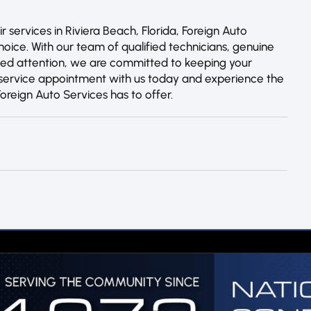
services in Riviera Beach, Florida, Foreign Auto
hoice. With our team of qualified technicians, genuine
zed attention, we are committed to keeping your
a service appointment with us today and experience the
Foreign Auto Services has to offer.