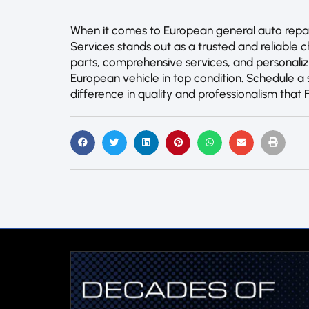
When it comes to European general auto repair 
Services stands out as a trusted and reliable c
parts, comprehensive services, and personali
European vehicle in top condition. Schedule 
difference in quality and professionalism that 