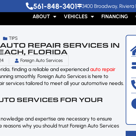
561-848-3401
3400 Broadway, Riviera 
ABOUT
VEHICLES
FINANCING
TIPS
UTO REPAIR SERVICES IN
EACH, FLORIDA
24
Foreign Auto Services
lorida, finding a reliable and experienced
auto repair
running smoothly. Foreign Auto Services is here to
r services tailored to meet all your automotive needs.
UTO SERVICES FOR YOUR
knowledge and expertise are necessary to ensure
 reasons why you should trust Foreign Auto Services