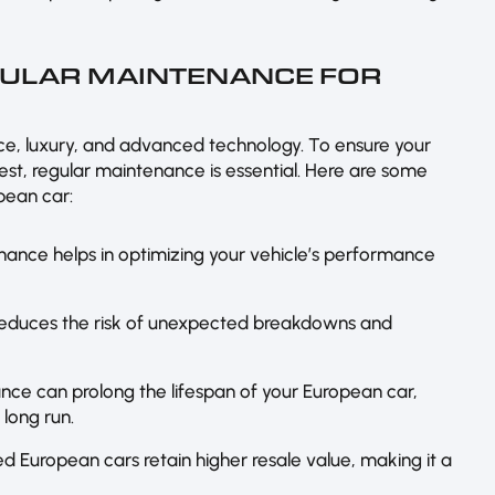
GULAR MAINTENANCE FOR
e, luxury, and advanced technology. To ensure your
est, regular maintenance is essential. Here are some
pean car:
nance helps in optimizing your vehicle’s performance
reduces the risk of unexpected breakdowns and
nce can prolong the lifespan of your European car,
 long run.
ed European cars retain higher resale value, making it a