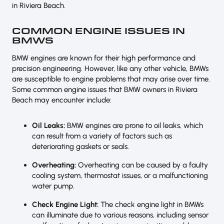
in Riviera Beach.
COMMON ENGINE ISSUES IN
BMWS
BMW engines are known for their high performance and
precision engineering. However, like any other vehicle, BMWs
are susceptible to engine problems that may arise over time.
Some common engine issues that BMW owners in Riviera
Beach may encounter include:
Oil Leaks:
BMW engines are prone to oil leaks, which
can result from a variety of factors such as
deteriorating gaskets or seals.
Overheating:
Overheating can be caused by a faulty
cooling system, thermostat issues, or a malfunctioning
water pump.
Check Engine Light:
The check engine light in BMWs
can illuminate due to various reasons, including sensor