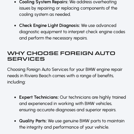
Cooling System Repairs:
We address overheating
issues by repairing or replacing components of the
cooling system as needed.
Check Engine Light Diagnosis:
We use advanced
diagnostic equipment to interpret check engine codes
and perform the necessary repairs.
WHY CHOOSE FOREIGN AUTO
SERVICES
Choosing Foreign Auto Services for your BMW engine repair
needs in Riviera Beach comes with a range of benefits,
including:
Expert Technicians:
Our technicians are highly trained
and experienced in working with BMW vehicles,
ensuring accurate diagnoses and superior repairs.
Quality Parts:
We use genuine BMW parts to maintain
the integrity and performance of your vehicle.