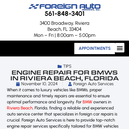
561-848-3401
3400 Broadway, Riviera
Beach, FL 33404
Mon – Fri | 8:00am – 5:00pm
APPOINTMENTS
TIPS
ENGINE REPAIR FOR BMWS
IN RIVIERA BEACH, FLORIDA
November 10, 2024
Foreign Auto Services
When it comes to luxury vehicles like BMWs, proper
maintenance and timely repairs are essential to ensure
optimal performance and longevity. For
BMW
owners in
Riviera Beach
, Florida, finding a reliable and experienced
auto service center that specializes in foreign car repairs is
crucial. Foreign Auto Services is here to provide top-notch
engine repair services specifically tailored for BMW vehicles