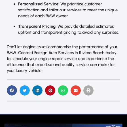
Personalized Service:
We prioritize customer
satisfaction and tailor our services to meet the unique
needs of each BMW owner.
Transparent Pricing:
We provide detailed estimates
upfront and transparent pricing to avoid any surprises.
Don’t let engine issues compromise the performance of your
BMW. Contact Foreign Auto Services in Riviera Beach today
to schedule your engine repair service and experience the
difference that expertise and quality service can make for
your luxury vehicle.