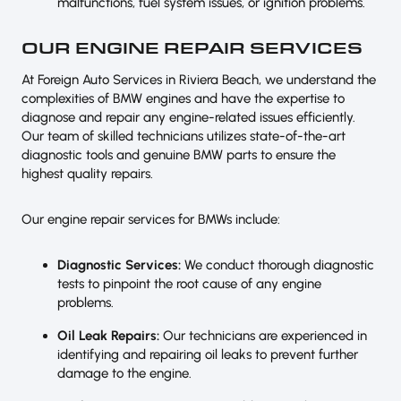
malfunctions, fuel system issues, or ignition problems.
OUR ENGINE REPAIR SERVICES
At Foreign Auto Services in Riviera Beach, we understand the
complexities of BMW engines and have the expertise to
diagnose and repair any engine-related issues efficiently.
Our team of skilled technicians utilizes state-of-the-art
diagnostic tools and genuine BMW parts to ensure the
highest quality repairs.
Our engine repair services for BMWs include:
Diagnostic Services:
We conduct thorough diagnostic
tests to pinpoint the root cause of any engine
problems.
Oil Leak Repairs:
Our technicians are experienced in
identifying and repairing oil leaks to prevent further
damage to the engine.