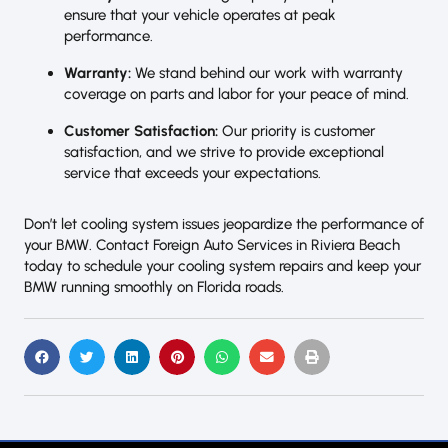
ensure that your vehicle operates at peak
performance.
Warranty:
We stand behind our work with warranty
coverage on parts and labor for your peace of mind.
Customer Satisfaction:
Our priority is customer
satisfaction, and we strive to provide exceptional
service that exceeds your expectations.
Don’t let cooling system issues jeopardize the performance of
your BMW. Contact Foreign Auto Services in Riviera Beach
today to schedule your cooling system repairs and keep your
BMW running smoothly on Florida roads.