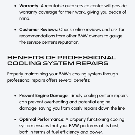
Warranty:
A reputable auto service center will provide
warranty coverage for their work, giving you peace of
mind.
Customer Reviews:
Check online reviews and ask for
recommendations from other BMW owners to gauge
the service center’s reputation.
BENEFITS OF PROFESSIONAL
COOLING SYSTEM REPAIRS
Properly maintaining your BMW’s cooling system through
professional repairs offers several benefits:
Prevent Engine Damage:
Timely cooling system repairs
can prevent overheating and potential engine
damage, saving you from costly repairs down the line.
Optimal Performance:
A properly functioning cooling
system ensures that your BMW performs at its best,
both in terms of fuel efficiency and power.