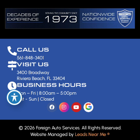
CALL US
561-848-3401
VISIT US
3400 Broadway
Riviera Beach, FL 33404
BUSINESS HOURS
Mon – Fri | 8:00am – 5:00pm
Sat - Sun | Closed
© 2026 Foreign Auto Services. All Rights Reserved.
Website Managed by
Leads Near Me ®