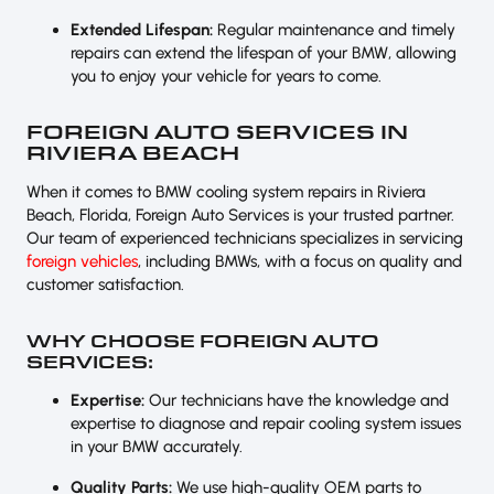
Extended Lifespan:
Regular maintenance and timely
repairs can extend the lifespan of your BMW, allowing
you to enjoy your vehicle for years to come.
FOREIGN AUTO SERVICES IN
RIVIERA BEACH
When it comes to BMW cooling system repairs in Riviera
Beach, Florida, Foreign Auto Services is your trusted partner.
Our team of experienced technicians specializes in servicing
foreign vehicles
, including BMWs, with a focus on quality and
customer satisfaction.
WHY CHOOSE FOREIGN AUTO
SERVICES:
Expertise:
Our technicians have the knowledge and
expertise to diagnose and repair cooling system issues
in your BMW accurately.
Quality Parts:
We use high-quality OEM parts to