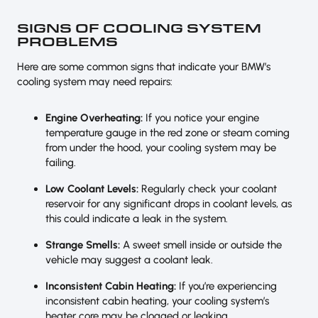
SIGNS OF COOLING SYSTEM
PROBLEMS
Here are some common signs that indicate your BMW’s
cooling system may need repairs:
Engine Overheating:
If you notice your engine
temperature gauge in the red zone or steam coming
from under the hood, your cooling system may be
failing.
Low Coolant Levels:
Regularly check your coolant
reservoir for any significant drops in coolant levels, as
this could indicate a leak in the system.
Strange Smells:
A sweet smell inside or outside the
vehicle may suggest a coolant leak.
Inconsistent Cabin Heating:
If you’re experiencing
inconsistent cabin heating, your cooling system’s
heater core may be clogged or leaking.