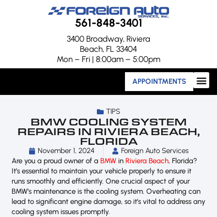
561-848-3401
3400 Broadway, Riviera
Beach, FL 33404
Mon – Fri | 8:00am – 5:00pm
APPOINTMENTS
TIPS
BMW COOLING SYSTEM
REPAIRS IN RIVIERA BEACH,
FLORIDA
November 1, 2024
Foreign Auto Services
Are you a proud owner of a
BMW
in
Riviera Beach
, Florida?
It’s essential to maintain your vehicle properly to ensure it
runs smoothly and efficiently. One crucial aspect of your
BMW’s maintenance is the cooling system. Overheating can
lead to significant engine damage, so it’s vital to address any
cooling system issues promptly.