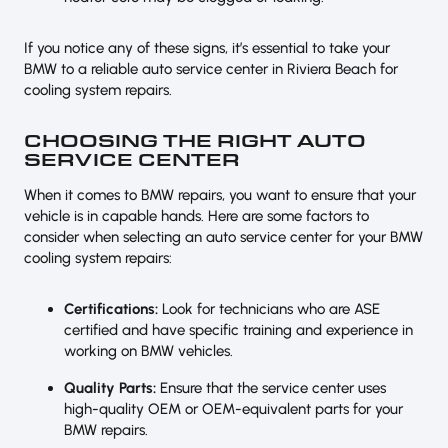
If you notice any of these signs, it’s essential to take your
BMW to a reliable auto service center in Riviera Beach for
cooling system repairs.
CHOOSING THE RIGHT AUTO
SERVICE CENTER
When it comes to BMW repairs, you want to ensure that your
vehicle is in capable hands. Here are some factors to
consider when selecting an auto service center for your BMW
cooling system repairs:
Certifications:
Look for technicians who are ASE
certified and have specific training and experience in
working on BMW vehicles.
Quality Parts:
Ensure that the service center uses
high-quality OEM or OEM-equivalent parts for your
BMW repairs.