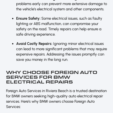
problems early can prevent more extensive damage to
the vehicle’s electrical system and other components.
Ensure Safety:
Some electrical issues, such as faulty
lighting or ABS malfunction, can compromise your
safety on the road. Timely repairs can help ensure a
safe driving experience.
Avoid Costly Repairs:
Ignoring minor electrical issues
can lead to more significant problems that may require
expensive repairs. Addressing the issues promptly can
save you money in the long run.
WHY CHOOSE FOREIGN AUTO
SERVICES FOR BMW
ELECTRICAL REPAIRS
Foreign Auto Services in Riviera Beach is a trusted destination
for BMW owners seeking high-quality auto electrical repair
services. Here’s why BMW owners choose Foreign Auto
Services: