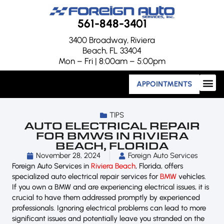
561-848-3401
3400 Broadway, Riviera
Beach, FL 33404
Mon – Fri | 8:00am – 5:00pm
APPOINTMENTS
TIPS
AUTO ELECTRICAL REPAIR
FOR BMWS IN RIVIERA
BEACH, FLORIDA
November 28, 2024
Foreign Auto Services
Foreign Auto Services in
Riviera Beach
, Florida, offers
specialized auto electrical repair services for
BMW
vehicles.
If you own a BMW and are experiencing electrical issues, it is
crucial to have them addressed promptly by experienced
professionals. Ignoring electrical problems can lead to more
significant issues and potentially leave you stranded on the