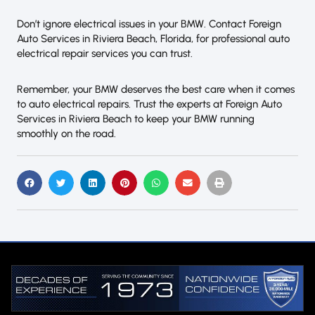
Don’t ignore electrical issues in your BMW. Contact Foreign
Auto Services in Riviera Beach, Florida, for professional auto
electrical repair services you can trust.
Remember, your BMW deserves the best care when it comes
to auto electrical repairs. Trust the experts at Foreign Auto
Services in Riviera Beach to keep your BMW running
smoothly on the road.