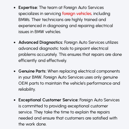
Expertise:
The team at Foreign Auto Services
specializes in servicing
foreign vehicles
, including
BMWs. Their technicians are highly trained and
experienced in diagnosing and repairing electrical
issues in BMW vehicles.
Advanced Diagnostics:
Foreign Auto Services utilizes
advanced diagnostic tools to pinpoint electrical
problems accurately. This ensures that repairs are done
efficiently and effectively.
Genuine Parts:
When replacing electrical components
in your BMW, Foreign Auto Services uses only genuine
OEM parts to maintain the vehicle’s performance and
reliability.
Exceptional Customer Service:
Foreign Auto Services
is committed to providing exceptional customer
service. They take the time to explain the repairs
needed and ensure that customers are satisfied with
the work done.