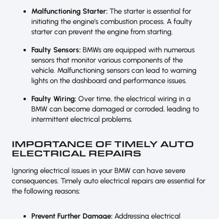
Malfunctioning Starter:
The starter is essential for
initiating the engine’s combustion process. A faulty
starter can prevent the engine from starting.
Faulty Sensors:
BMWs are equipped with numerous
sensors that monitor various components of the
vehicle. Malfunctioning sensors can lead to warning
lights on the dashboard and performance issues.
Faulty Wiring:
Over time, the electrical wiring in a
BMW can become damaged or corroded, leading to
intermittent electrical problems.
IMPORTANCE OF TIMELY AUTO
ELECTRICAL REPAIRS
Ignoring electrical issues in your BMW can have severe
consequences. Timely auto electrical repairs are essential for
the following reasons:
Prevent Further Damage:
Addressing electrical