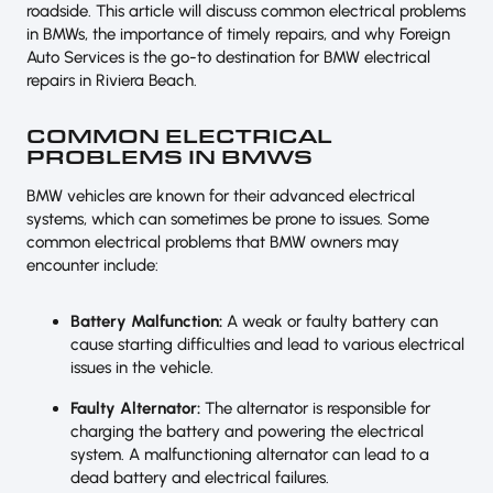
roadside. This article will discuss common electrical problems
in BMWs, the importance of timely repairs, and why Foreign
Auto Services is the go-to destination for BMW electrical
repairs in Riviera Beach.
COMMON ELECTRICAL
PROBLEMS IN BMWS
BMW vehicles are known for their advanced electrical
systems, which can sometimes be prone to issues. Some
common electrical problems that BMW owners may
encounter include:
Battery Malfunction:
A weak or faulty battery can
cause starting difficulties and lead to various electrical
issues in the vehicle.
Faulty Alternator:
The alternator is responsible for
charging the battery and powering the electrical
system. A malfunctioning alternator can lead to a
dead battery and electrical failures.