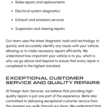
Brake repairs and replacements
Electrical system diagnostics
Exhaust and emissions services
Suspension and steering repairs
Our team uses the latest diagnostic tools and technology to
quickly and accurately identify any issues with your vehicle,
allowing us to make necessary repairs efficiently. We
understand how important your vehicle is to you, which is
why we go above and beyond to ensure that every repair is
completed to the highest standard.
EXCEPTIONAL CUSTOMER
SERVICE AND QUALITY REPAIRS
At Foreign Auto Services, we believe that providing high-
quality repairs is just one part of the experience. We’re also
committed to delivering exceptional customer service from
the moment you walk through our doors. We understand that