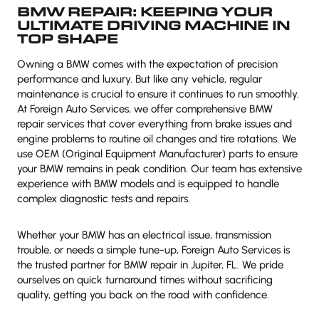
BMW REPAIR: KEEPING YOUR
ULTIMATE DRIVING MACHINE IN
TOP SHAPE
Owning a BMW comes with the expectation of precision
performance and luxury. But like any vehicle, regular
maintenance is crucial to ensure it continues to run smoothly.
At Foreign Auto Services, we offer comprehensive BMW
repair services that cover everything from brake issues and
engine problems to routine oil changes and tire rotations. We
use OEM (Original Equipment Manufacturer) parts to ensure
your BMW remains in peak condition. Our team has extensive
experience with BMW models and is equipped to handle
complex diagnostic tests and repairs.
Whether your BMW has an electrical issue, transmission
trouble, or needs a simple tune-up, Foreign Auto Services is
the trusted partner for BMW repair in Jupiter, FL. We pride
ourselves on quick turnaround times without sacrificing
quality, getting you back on the road with confidence.