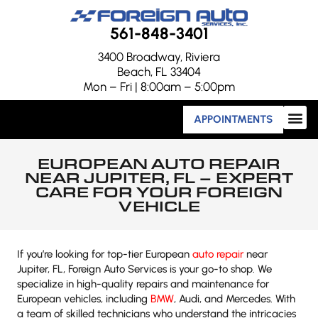
561-848-3401
3400 Broadway, Riviera
Beach, FL 33404
Mon – Fri | 8:00am – 5:00pm
APPOINTMENTS
EUROPEAN AUTO REPAIR
NEAR JUPITER, FL – EXPERT
CARE FOR YOUR FOREIGN
VEHICLE
If you’re looking for top-tier European
auto repair
near
Jupiter, FL, Foreign Auto Services is your go-to shop. We
specialize in high-quality repairs and maintenance for
European vehicles, including
BMW
, Audi, and Mercedes. With
a team of skilled technicians who understand the intricacies