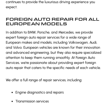
continues to provide the luxurious driving experience you
expect.
FOREIGN AUTO REPAIR FOR ALL
EUROPEAN MODELS
In addition to BMW, Porsche, and Mercedes, we provide
expert foreign auto repair services for a wide range of
European makes and models, including Volkswagen, Audi,
and Volvo. European vehicles are known for their innovation
and advanced engineering, but they also require specialized
attention to keep them running smoothly. At Foreign Auto
Services, we’re passionate about providing expert foreign
auto repair that caters to the specific needs of each vehicle.
We offer a full range of repair services, including:
Engine diagnostics and repairs
Transmission services