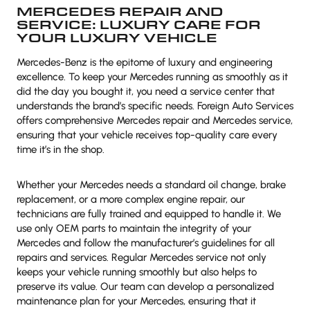
MERCEDES REPAIR AND
SERVICE: LUXURY CARE FOR
YOUR LUXURY VEHICLE
Mercedes-Benz is the epitome of luxury and engineering
excellence. To keep your Mercedes running as smoothly as it
did the day you bought it, you need a service center that
understands the brand’s specific needs. Foreign Auto Services
offers comprehensive Mercedes repair and Mercedes service,
ensuring that your vehicle receives top-quality care every
time it’s in the shop.
Whether your Mercedes needs a standard oil change, brake
replacement, or a more complex engine repair, our
technicians are fully trained and equipped to handle it. We
use only OEM parts to maintain the integrity of your
Mercedes and follow the manufacturer’s guidelines for all
repairs and services. Regular Mercedes service not only
keeps your vehicle running smoothly but also helps to
preserve its value. Our team can develop a personalized
maintenance plan for your Mercedes, ensuring that it