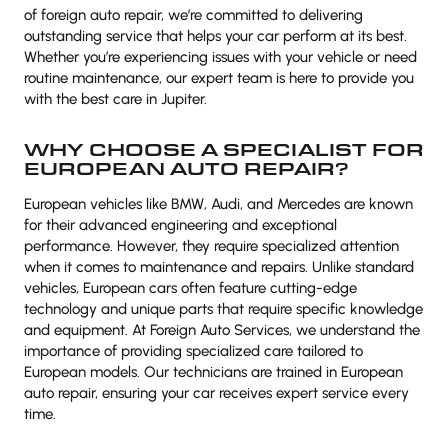
of foreign auto repair, we’re committed to delivering
outstanding service that helps your car perform at its best.
Whether you’re experiencing issues with your vehicle or need
routine maintenance, our expert team is here to provide you
with the best care in Jupiter.
WHY CHOOSE A SPECIALIST FOR
EUROPEAN AUTO REPAIR?
European vehicles like BMW, Audi, and Mercedes are known
for their advanced engineering and exceptional
performance. However, they require specialized attention
when it comes to maintenance and repairs. Unlike standard
vehicles, European cars often feature cutting-edge
technology and unique parts that require specific knowledge
and equipment. At Foreign Auto Services, we understand the
importance of providing specialized care tailored to
European models. Our technicians are trained in European
auto repair, ensuring your car receives expert service every
time.