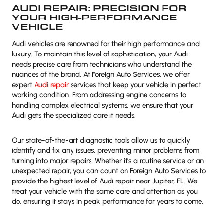
AUDI REPAIR: PRECISION FOR
YOUR HIGH-PERFORMANCE
VEHICLE
Audi vehicles are renowned for their high performance and
luxury. To maintain this level of sophistication, your Audi
needs precise care from technicians who understand the
nuances of the brand. At Foreign Auto Services, we offer
expert
Audi repair
services that keep your vehicle in perfect
working condition. From addressing engine concerns to
handling complex electrical systems, we ensure that your
Audi gets the specialized care it needs.
Our state-of-the-art diagnostic tools allow us to quickly
identify and fix any issues, preventing minor problems from
turning into major repairs. Whether it’s a routine service or an
unexpected repair, you can count on Foreign Auto Services to
provide the highest level of Audi repair near Jupiter, FL. We
treat your vehicle with the same care and attention as you
do, ensuring it stays in peak performance for years to come.