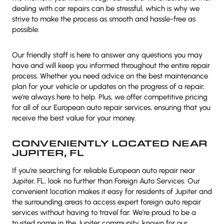
dealing with car repairs can be stressful, which is why we
strive to make the process as smooth and hassle-free as
possible.
Our friendly staff is here to answer any questions you may
have and will keep you informed throughout the entire repair
process. Whether you need advice on the best maintenance
plan for your vehicle or updates on the progress of a repair,
we’re always here to help. Plus, we offer competitive pricing
for all of our European auto repair services, ensuring that you
receive the best value for your money.
CONVENIENTLY LOCATED NEAR
JUPITER, FL
If you’re searching for reliable European auto repair near
Jupiter, FL, look no further than Foreign Auto Services. Our
convenient location makes it easy for residents of Jupiter and
the surrounding areas to access expert foreign auto repair
services without having to travel far. We’re proud to be a
trusted name in the Jupiter community, known for our