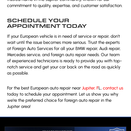
commitment to quality, expertise, and customer satisfaction.
SCHEDULE YOUR
APPOINTMENT TODAY
If your European vehicle is in need of service or repair, don’t
wait until the issue becomes more serious. Trust the experts
at Foreign Auto Services for all your BMW repair, Audi repair,
Mercedes service, and foreign auto repair needs. Our team
of experienced technicians is ready to provide you with top-
notch service and get your car back on the road as quickly
as possible.
For the best European auto repair near
Jupiter, F
L,
contact us
today to schedule your appointment. Let us show you why
we’re the preferred choice for foreign auto repair in the
Jupiter area!