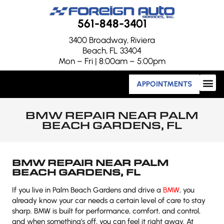
561-848-3401
3400 Broadway, Riviera
Beach, FL 33404
Mon – Fri | 8:00am – 5:00pm
APPOINTMENTS
BMW REPAIR NEAR PALM
BEACH GARDENS, FL
BMW REPAIR NEAR PALM
BEACH GARDENS, FL
If you live in Palm Beach Gardens and drive a
BMW
, you
already know your car needs a certain level of care to stay
sharp. BMW is built for performance, comfort, and control,
and when something’s off, you can feel it right away. At