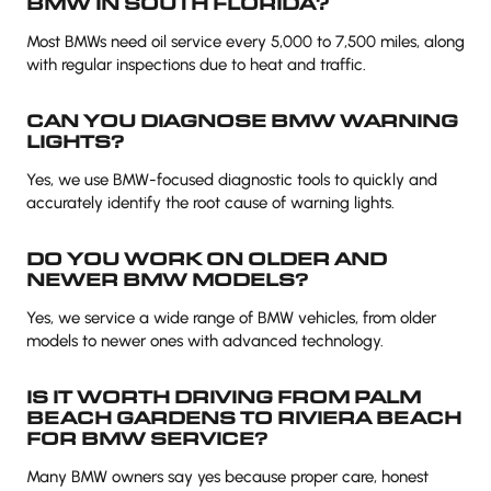
BMW IN SOUTH FLORIDA?
Most BMWs need oil service every 5,000 to 7,500 miles, along
with regular inspections due to heat and traffic.
CAN YOU DIAGNOSE BMW WARNING
LIGHTS?
Yes, we use BMW-focused diagnostic tools to quickly and
accurately identify the root cause of warning lights.
DO YOU WORK ON OLDER AND
NEWER BMW MODELS?
Yes, we service a wide range of BMW vehicles, from older
models to newer ones with advanced technology.
IS IT WORTH DRIVING FROM PALM
BEACH GARDENS TO RIVIERA BEACH
FOR BMW SERVICE?
Many BMW owners say yes because proper care, honest