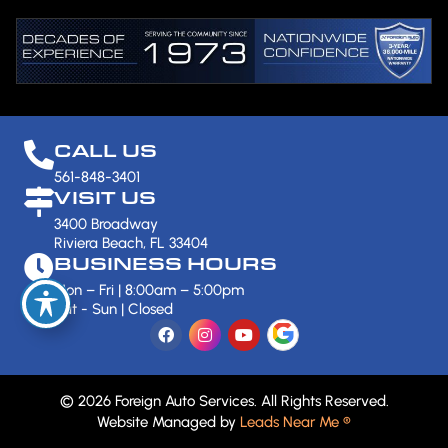
CALL US
561-848-3401
VISIT US
3400 Broadway
Riviera Beach, FL 33404
BUSINESS HOURS
Mon – Fri | 8:00am – 5:00pm
Sat - Sun | Closed
© 2026 Foreign Auto Services. All Rights Reserved.
Website Managed by
Leads Near Me ®