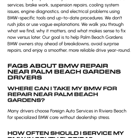
services, brake work, suspension repairs, cooling system
issues, engine diagnostics, and electrical problems using
BMW-specific tools and up-to-date procedures. We don’t
rush jobs or use vague explanations. We walk you through
what we find, why it matters, and what makes sense to fix
now versus later. Our goal is to help Palm Beach Gardens
BMW owners stay ahead of breakdowns, avoid surprise
repairs, and enjoy a smoother, more reliable drive year-round.
FAQS ABOUT BMW REPAIR
NEAR PALM BEACH GARDENS
DRIVERS
WHERE CAN I TAKE MY BMW FOR
REPAIR NEAR PALM BEACH
GARDENS?
Many drivers choose Foreign Auto Services in Riviera Beach
for specialized BMW care without dealership stress.
HOW OFTEN SHOULD I SERVICE MY