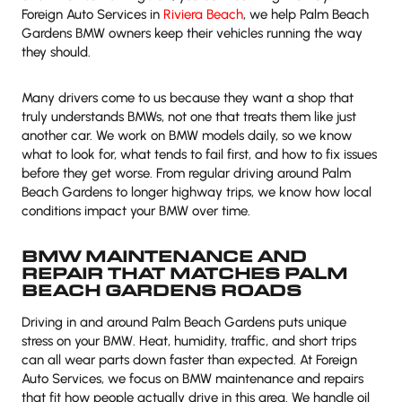
Foreign Auto Services in
Riviera Beach
, we help Palm Beach
Gardens BMW owners keep their vehicles running the way
they should.
Many drivers come to us because they want a shop that
truly understands BMWs, not one that treats them like just
another car. We work on BMW models daily, so we know
what to look for, what tends to fail first, and how to fix issues
before they get worse. From regular driving around Palm
Beach Gardens to longer highway trips, we know how local
conditions impact your BMW over time.
BMW MAINTENANCE AND
REPAIR THAT MATCHES PALM
BEACH GARDENS ROADS
Driving in and around Palm Beach Gardens puts unique
stress on your BMW. Heat, humidity, traffic, and short trips
can all wear parts down faster than expected. At Foreign
Auto Services, we focus on BMW maintenance and repairs
that fit how people actually drive in this area. We handle oil