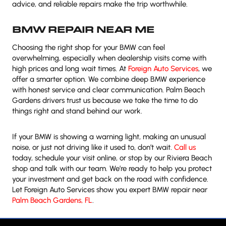
advice, and reliable repairs make the trip worthwhile.
BMW REPAIR NEAR ME
Choosing the right shop for your BMW can feel
overwhelming, especially when dealership visits come with
high prices and long wait times. At
Foreign Auto Services
, we
offer a smarter option. We combine deep BMW experience
with honest service and clear communication. Palm Beach
Gardens drivers trust us because we take the time to do
things right and stand behind our work.
If your BMW is showing a warning light, making an unusual
noise, or just not driving like it used to, don’t wait.
Call us
today, schedule your visit online, or stop by our Riviera Beach
shop and talk with our team. We’re ready to help you protect
your investment and get back on the road with confidence.
Let Foreign Auto Services show you expert BMW repair near
Palm Beach Gardens, FL
.