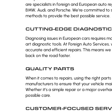
are specialists in foreign and European auto r
BMW, Audi, and Porsche. We’re committed to s
methods to provide the best possible service.
CUTTING-EDGE DIAGNOSTI
Diagnosing issues in European cars requires m
art diagnostic tools. At Foreign Auto Services,
accurate and efficient repairs. This means we 
back on the road faster.
QUALITY PARTS
When it comes to repairs, using the right parts
manufacturers to ensure that your vehicle maint
Whether it’s a simple repair or a major overhaul
possible care.
CUSTOMER-FOCUSED SERV