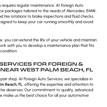
n requires regular maintenance. At Foreign Auto
ce packages tailored to the needs of Mercedes, BMW,
 tire rotations to brake inspections and fluid checks,
signed to keep your car running smoothly and avoid
, you can extend the life of your vehicle and maintain
 work with you to develop a maintenance plan that fits
condition.
SERVICES FOR FOREIGN &
NEAR WEST PALM BEACH, FL
epair shop. At Foreign Auto Services, we specialize in
lm Beach, FL
, offering the expertise and attention to
sche deserves. Our commitment to quality, advanced
e make us the best choice for all your automotive