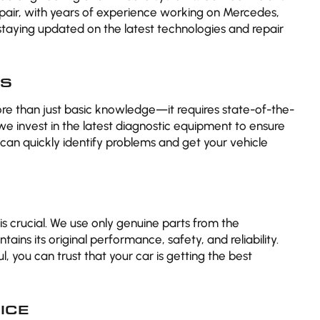
epair, with years of experience working on Mercedes,
taying updated on the latest technologies and repair
CS
ore than just basic knowledge—it requires state-of-the-
 we invest in the latest diagnostic equipment to ensure
can quickly identify problems and get your vehicle
 is crucial. We use only genuine parts from the
ains its original performance, safety, and reliability.
, you can trust that your car is getting the best
ICE