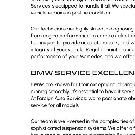
Services is equipped to handle it all. We spec
vehicle remains in pristine condition.
Our technicians are highly skilled in diagnosin
from engine performance to complex electroni
techniques to provide accurate repairs, and 
integrity of your vehicle. Regular maintenance 
performance of your Mercedes, and we offer tai
BMW SERVICE EXCELLEN
BMWs are known for their exceptional driving
running smoothly, it’s essential to have it ser
At Foreign Auto Services, we’re passionate a
service for all models.
Our team is well-versed in the complexities of
sophisticated suspension systems. We offer a f