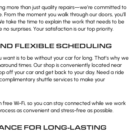
ding more than just quality repairs—we’re committed to
e. From the moment you walk through our doors, you’ll
We take the time to explain the work that needs to be
no surprises. Your satisfaction is our top priority.
ND FLEXIBLE SCHEDULING
ou want is to be without your car for long. That’s why we
rnaround times. Our shop is conveniently located near
op off your car and get back to your day. Need a ride
r complimentary shuttle services to make your
h free Wi-Fi, so you can stay connected while we work
process as convenient and stress-free as possible.
ANCE FOR LONG-LASTING