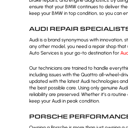
brake repairs, and engine diagnostics. By usi
ensure that your BMW continues to deliver th
keep your BMW in top condition, so you can en
AUDI REPAIR SPECIALIST
Audi is a brand synonymous with innovation, s
any other model, you need a repair shop that 
Auto Services is your go-to destination for
Aud
Our technicians are trained to handle everyth
including issues with the Quattro all-wheel-d
updated with the latest Audi technologies and 
the best possible care. Using only genuine Au
reliability are preserved. Whether it’s a routin
keep your Audi in peak condition.
PORSCHE PERFORMANCE
Owning a Porsche is more than just owning a c