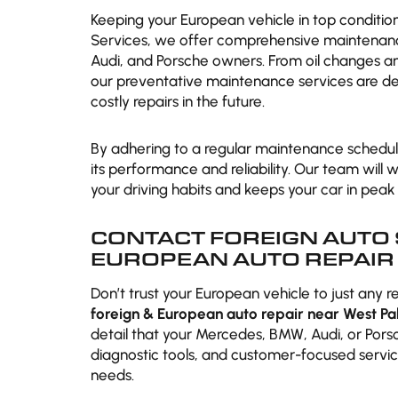
Keeping your European vehicle in top conditio
Services, we offer comprehensive maintenan
Audi, and Porsche owners. From oil changes and
our preventative maintenance services are de
costly repairs in the future.
By adhering to a regular maintenance schedule
its performance and reliability. Our team will
your driving habits and keeps your car in peak 
CONTACT FOREIGN AUTO 
EUROPEAN AUTO REPAIR 
Don’t trust your European vehicle to just any r
foreign & European auto repair near West Pa
detail that your Mercedes, BMW, Audi, or Por
diagnostic tools, and customer-focused servic
needs.