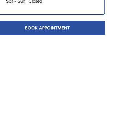
Sat - Sun | Closed
BOOK APPOINTMENT