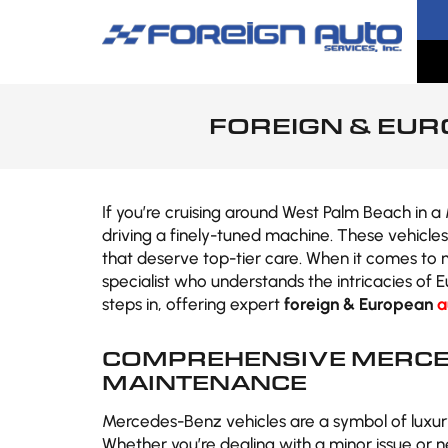
FOREIGN & EUR
If you’re cruising around West Palm Beach in 
driving a finely-tuned machine. These vehicle
that deserve top-tier care. When it comes to m
specialist who understands the intricacies of 
steps in, offering expert
foreign & European
a
COMPREHENSIVE MERCE
MAINTENANCE
Mercedes-Benz vehicles are a symbol of luxur
Whether you’re dealing with a minor issue or 