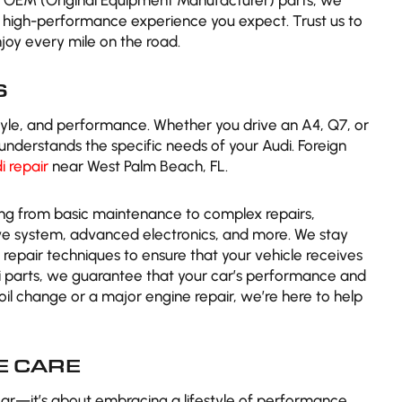
ng OEM (Original Equipment Manufacturer) parts, we
e high-performance experience you expect. Trust us to
joy every mile on the road.
S
tyle, and performance. Whether you drive an A4, Q7, or
understands the specific needs of your Audi. Foreign
i repair
near West Palm Beach, FL.
ing from basic maintenance to complex repairs,
rive system, advanced electronics, and more. We stay
repair techniques to ensure that your vehicle receives
di parts, we guarantee that your car’s performance and
e oil change or a major engine repair, we’re here to help
 CARE
ar—it’s about embracing a lifestyle of performance,