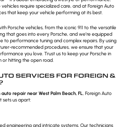
vehicles require specialized care, and at Foreign Auto
ces that keep your vehicle performing at its best.
 Porsche vehicles, from the iconic 911 to the versatile
ng that goes into every Porsche, and we’re equipped
e to performance tuning and complex repairs. By using
cturer-recommended procedures, we ensure that your
performance you love. Trust us to keep your Porsche in
 or hitting the open road.
TO SERVICES FOR FOREIGN &
?
 auto repair near West Palm Beach, FL
, Foreign Auto
 sets us apart:
d engineering and intricate systems. Our technicians