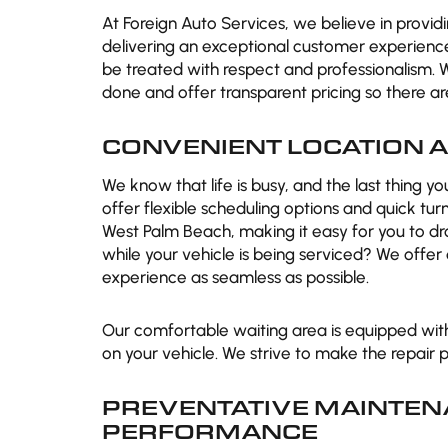
At Foreign Auto Services, we believe in provi
delivering an exceptional customer experienc
be treated with respect and professionalism. 
done and offer transparent pricing so there are 
CONVENIENT LOCATION A
We know that life is busy, and the last thing y
offer flexible scheduling options and quick tu
West Palm Beach, making it easy for you to dr
while your vehicle is being serviced? We offe
experience as seamless as possible.
Our comfortable waiting area is equipped wit
on your vehicle. We strive to make the repair 
PREVENTATIVE MAINTEN
PERFORMANCE