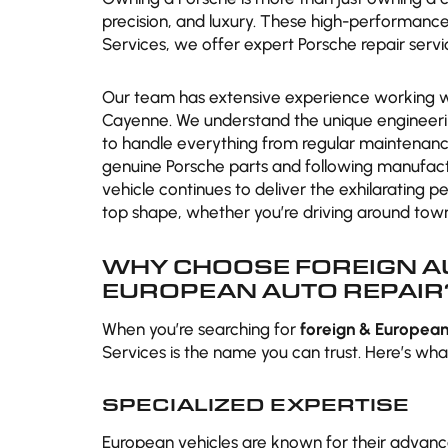
precision, and luxury. These high-performance 
Services, we offer expert Porsche repair servi
Our team has extensive experience working with
Cayenne. We understand the unique engineeri
to handle everything from regular maintenanc
genuine Porsche parts and following manufa
vehicle continues to deliver the exhilarating 
top shape, whether you’re driving around town
WHY CHOOSE FOREIGN AU
EUROPEAN AUTO REPAIR
When you’re searching for
foreign & European
Services is the name you can trust. Here’s what
SPECIALIZED EXPERTISE
European vehicles are known for their advance