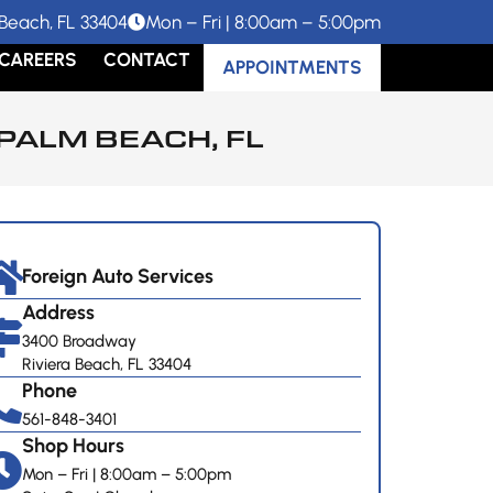
Beach, FL 33404
Mon – Fri | 8:00am – 5:00pm
CAREERS
CONTACT
APPOINTMENTS
PALM BEACH, FL
Foreign Auto Services
Address
3400 Broadway
Riviera Beach, FL 33404
Phone
561-848-3401
Shop Hours
Mon – Fri | 8:00am – 5:00pm