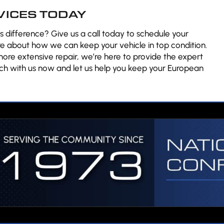
VICES TODAY
 difference? Give us a call today to schedule your
e about how we can keep your vehicle in top condition.
re extensive repair, we’re here to provide the expert
ch with us now and let us help you keep your European