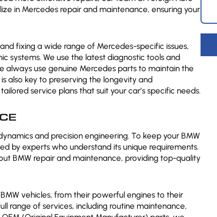
ialize in Mercedes repair and maintenance, ensuring your
g and fixing a wide range of Mercedes-specific issues,
c systems. We use the latest diagnostic tools and
we always use genuine Mercedes parts to maintain the
is also key to preserving the longevity and
lored service plans that suit your car’s specific needs.
CE
 dynamics and precision engineering. To keep your BMW
viced by experts who understand its unique requirements.
bout BMW repair and maintenance, providing top-quality
 BMW vehicles, from their powerful engines to their
ull range of services, including routine maintenance,