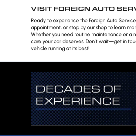
VISIT FOREIGN AUTO SER
Ready to experience the Foreign Auto Services
appointment, or stop by our shop to learn mor
Whether you need routine maintenance or a mo
care your car deserves. Don’t wait—get in tou
vehicle running at its best!