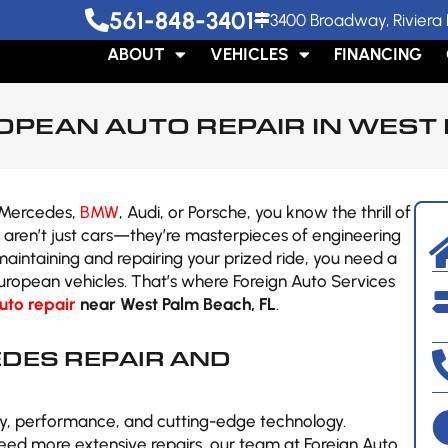
561-848-3401
3400 Broadway, Riviera 
ABOUT
VEHICLES
FINANCING
OPEAN AUTO REPAIR IN WEST 
a Mercedes,
BMW
, Audi, or Porsche, you know the thrill of
s aren’t just cars—they’re masterpieces of engineering
aintaining and repairing your prized ride, you need a
European vehicles. That’s where Foreign Auto Services
uto repair
near West Palm Beach, FL
.
DES REPAIR AND
y, performance, and cutting-edge technology.
need more extensive repairs, our team at Foreign Auto