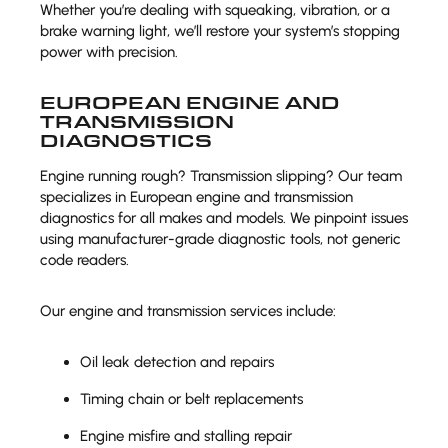
Whether you’re dealing with squeaking, vibration, or a
brake warning light, we’ll restore your system’s stopping
power with precision.
EUROPEAN ENGINE AND
TRANSMISSION
DIAGNOSTICS
Engine running rough? Transmission slipping? Our team
specializes in European engine and transmission
diagnostics for all makes and models. We pinpoint issues
using manufacturer-grade diagnostic tools, not generic
code readers.
Our engine and transmission services include:
Oil leak detection and repairs
Timing chain or belt replacements
Engine misfire and stalling repair