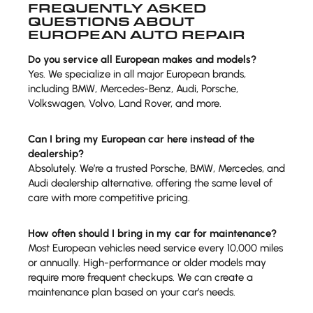
FREQUENTLY ASKED
QUESTIONS ABOUT
EUROPEAN AUTO REPAIR
Do you service all European makes and models?
Yes. We specialize in all major European brands,
including BMW, Mercedes-Benz, Audi, Porsche,
Volkswagen, Volvo, Land Rover, and more.
Can I bring my European car here instead of the
dealership?
Absolutely. We’re a trusted Porsche, BMW, Mercedes, and
Audi dealership alternative, offering the same level of
care with more competitive pricing.
How often should I bring in my car for maintenance?
Most European vehicles need service every 10,000 miles
or annually. High-performance or older models may
require more frequent checkups. We can create a
maintenance plan based on your car’s needs.