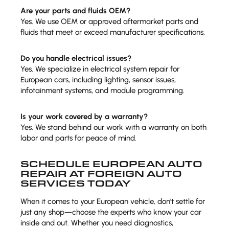
Are your parts and fluids OEM?
Yes. We use OEM or approved aftermarket parts and
fluids that meet or exceed manufacturer specifications.
Do you handle electrical issues?
Yes. We specialize in electrical system repair for
European cars, including lighting, sensor issues,
infotainment systems, and module programming.
Is your work covered by a warranty?
Yes. We stand behind our work with a warranty on both
labor and parts for peace of mind.
SCHEDULE EUROPEAN AUTO
REPAIR AT FOREIGN AUTO
SERVICES TODAY
When it comes to your European vehicle, don’t settle for
just any shop—choose the experts who know your car
inside and out. Whether you need diagnostics,