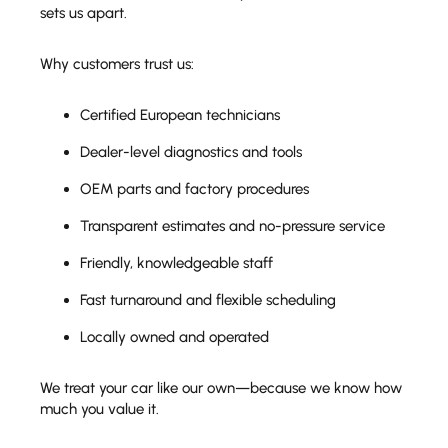
sets us apart.
Why customers trust us:
Certified European technicians
Dealer-level diagnostics and tools
OEM parts and factory procedures
Transparent estimates and no-pressure service
Friendly, knowledgeable staff
Fast turnaround and flexible scheduling
Locally owned and operated
We treat your car like our own—because we know how
much you value it.