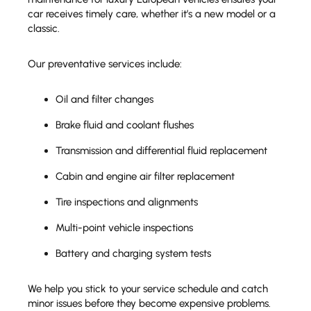
car receives timely care, whether it’s a new model or a
classic.
Our preventative services include:
Oil and filter changes
Brake fluid and coolant flushes
Transmission and differential fluid replacement
Cabin and engine air filter replacement
Tire inspections and alignments
Multi-point vehicle inspections
Battery and charging system tests
We help you stick to your service schedule and catch
minor issues before they become expensive problems.