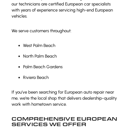
our technicians are certified European car specialists
with years of experience servicing high-end European
vehicles.
We serve customers throughout:
West Palm Beach
North Palm Beach
Palm Beach Gardens
Riviera Beach
If you’ve been searching for European auto repair near
me, we’re the local shop that delivers dealership-quality
work with hometown service.
COMPREHENSIVE EUROPEAN
SERVICES WE OFFER