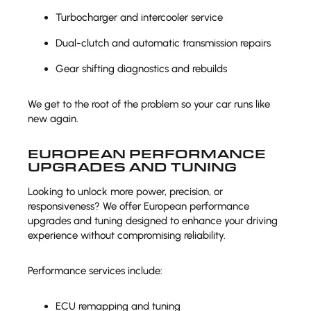
Turbocharger and intercooler service
Dual-clutch and automatic transmission repairs
Gear shifting diagnostics and rebuilds
We get to the root of the problem so your car runs like
new again.
EUROPEAN PERFORMANCE
UPGRADES AND TUNING
Looking to unlock more power, precision, or
responsiveness? We offer European performance
upgrades and tuning designed to enhance your driving
experience without compromising reliability.
Performance services include:
ECU remapping and tuning