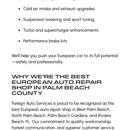
Cold air intake and exhaust upgrades
Suspension lowering and sport tuning
Turbo and supercharger enhancements
Performance brake kits
We’ll help you push your European car to its full potential
—safely and professionally.
WHY WE’RE THE BEST
EUROPEAN AUTO REPAIR
SHOP IN PALM BEACH
COUNTY
Foreign Auto Services is proud to be recognized as the
best European auto repair shop in West Palm Beach,
North Palm Beach, Palm Beach Gardens, and Riviera
Beach, FL. Our commitment to quality workmanship,
honest communication, and superior customer service