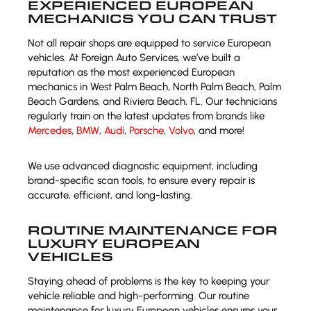
EXPERIENCED EUROPEAN
MECHANICS YOU CAN TRUST
Not all repair shops are equipped to service European
vehicles. At Foreign Auto Services, we’ve built a
reputation as the most experienced European
mechanics in West Palm Beach, North Palm Beach, Palm
Beach Gardens, and Riviera Beach, FL. Our technicians
regularly train on the latest updates from brands like
Mercedes
,
BMW
,
Audi
,
Porsche
,
Volvo
, and more!
We use advanced diagnostic equipment, including
brand-specific scan tools, to ensure every repair is
accurate, efficient, and long-lasting.
ROUTINE MAINTENANCE FOR
LUXURY EUROPEAN
VEHICLES
Staying ahead of problems is the key to keeping your
vehicle reliable and high-performing. Our routine
maintenance for luxury European vehicles ensures your