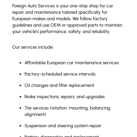
Foreign Auto Services is your one-stop shop for car
repair and maintenance tailored specifically for
European makes and models. We follow factory
guidelines and use OEM or approved parts to maintain
your vehicle’s performance, safety, and reliability.
Our services include:
Affordable European car maintenance services
Factory-scheduled service intervals
Oil changes and filter replacement
Brake inspections, repairs, and upgrades
Tire services (rotation, mounting, balancing,
alignment)
Suspension and steering system repair
Battery diagnostics and replacement