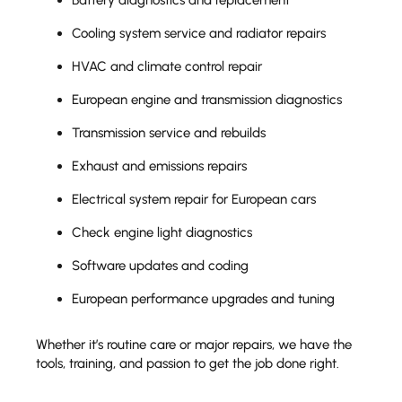
Cooling system service and radiator repairs
HVAC and climate control repair
European engine and transmission diagnostics
Transmission service and rebuilds
Exhaust and emissions repairs
Electrical system repair for European cars
Check engine light diagnostics
Software updates and coding
European performance upgrades and tuning
Whether it’s routine care or major repairs, we have the
tools, training, and passion to get the job done right.