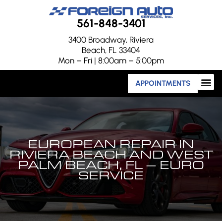
561-848-3401
3400 Broadway, Riviera
Beach, FL 33404
Mon – Fri | 8:00am – 5:00pm
APPOINTMENTS
EUROPEAN REPAIR IN
RIVIERA BEACH AND WEST
PALM BEACH, FL – EURO
SERVICE