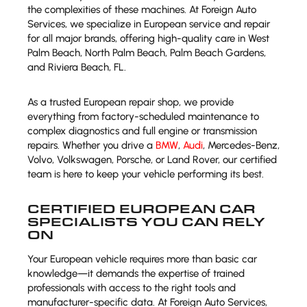
the complexities of these machines. At Foreign Auto
Services, we specialize in European service and repair
for all major brands, offering high-quality care in West
Palm Beach, North Palm Beach, Palm Beach Gardens,
and Riviera Beach, FL.
As a trusted European repair shop, we provide
everything from factory-scheduled maintenance to
complex diagnostics and full engine or transmission
repairs. Whether you drive a
BMW
,
Audi
, Mercedes-Benz,
Volvo, Volkswagen, Porsche, or Land Rover, our certified
team is here to keep your vehicle performing its best.
CERTIFIED EUROPEAN CAR
SPECIALISTS YOU CAN RELY
ON
Your European vehicle requires more than basic car
knowledge—it demands the expertise of trained
professionals with access to the right tools and
manufacturer-specific data. At Foreign Auto Services,