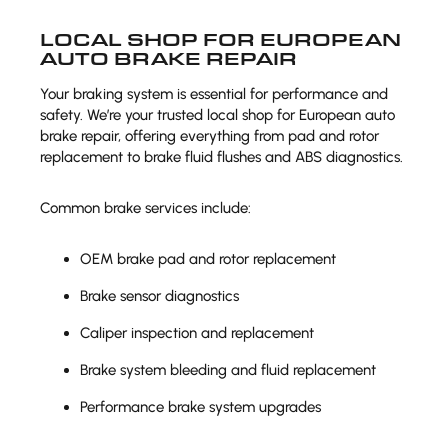
LOCAL SHOP FOR EUROPEAN
AUTO BRAKE REPAIR
Your braking system is essential for performance and
safety. We’re your trusted local shop for European auto
brake repair, offering everything from pad and rotor
replacement to brake fluid flushes and ABS diagnostics.
Common brake services include:
OEM brake pad and rotor replacement
Brake sensor diagnostics
Caliper inspection and replacement
Brake system bleeding and fluid replacement
Performance brake system upgrades