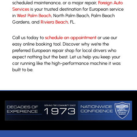
scheduled maintenance, or a major repair,
Foreign Auto
Services
is your trusted destination for European service
in
West Palm Beach
, North Palm Beach, Palm Beach
Gardens, and
Riviera Beach
, FL.
Call us today to
schedule an appointment
or use our
easy online booking tool. Discover why we’re the
preferred European repair shop for local drivers who
expect nothing but the best. Let us help you keep your
car running like the high-performance machine it was
built to be.