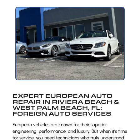
EXPERT EUROPEAN AUTO
REPAIR IN RIVIERA BEACH &
WEST PALM BEACH, FL:
FOREIGN AUTO SERVICES
European vehicles are known for their superior
engineering, performance, and luxury. But when it’s time
for service, you need technicians who truly understand